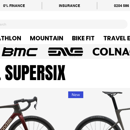
0% FINANCE
INSURANCE
0204 586
ATHLON
MOUNTAIN
BIKE FIT
TRAVEL 
 SUPERSIX
New