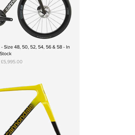
 Size 48, 50, 52, 54, 56 & 58 - In
Stock
Price
m
£5,995.00