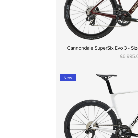
Cannondale SuperSix Evo 3 - Size
Price
£6,995.
New