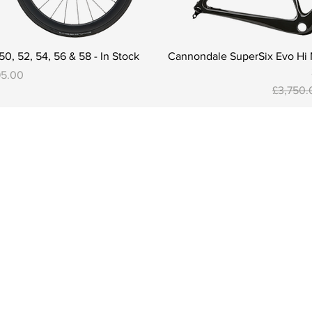
0, 52, 54, 56 & 58 - In Stock
Cannondale SuperSix Evo Hi M
95.00
Regular 
£3,750.