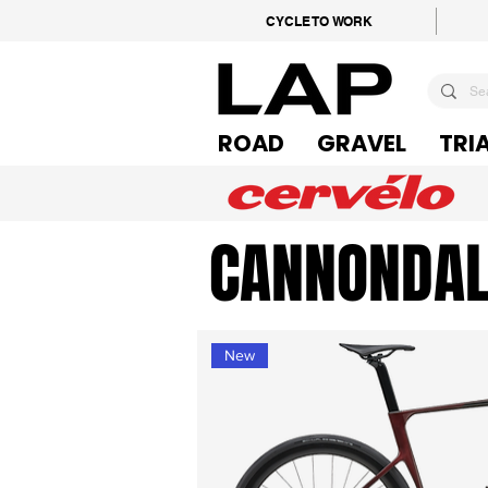
CYCLE TO WORK
ROAD
GRAVEL
TRI
CANNONDAL
New