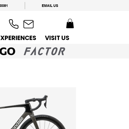
 0081
EMAIL US
EXPERIENCES
VISIT US