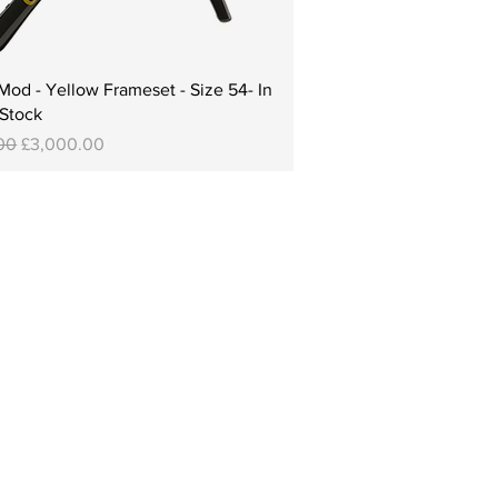
od - Yellow Frameset - Size 54- In
Stock
Price
Sale Price
00
£3,000.00