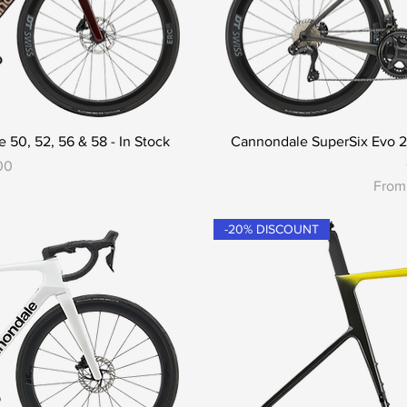
 50, 52, 56 & 58 - In Stock
Cannondale SuperSix Evo 2 -
00
Sale 
Fro
-20% DISCOUNT