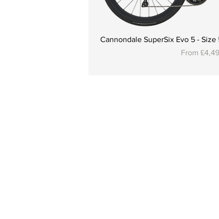
Cannondale SuperSix Evo 5 - Size 5
Sale Price
From
£4,4