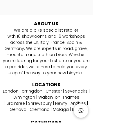
ABOUT US
We are a bike specialist retailer
with
10
showrooms and 16 workshops
across the UK, Italy, France, Spain &
Germany. ​We are experts in road, gravel,
mountain and triathlon bikes. Whether
you're looking for your first bike or you are
a pro rider, we're here to help you every
step of the way to your new bicycle.
LOCATIONS
London Farringdon
|
Chester
| Sevenoaks |
Lymington
|
W
alton-on-Thames
|
Braintree
|
Shrewsbury
|
Newry
|
Antibes
|
Genova
|
Cremona
| Malaga | Berlin
CATEGORIES
Aero Road Bikes
|
Endurance Road Bikes
|