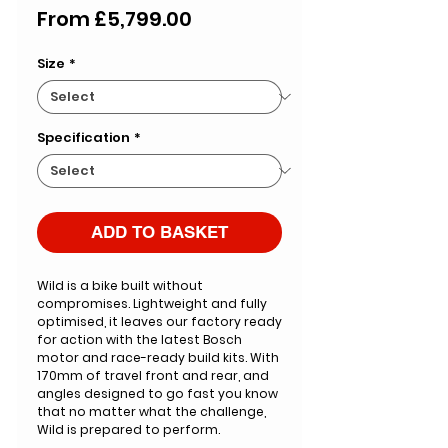
Sale
From
£5,799.00
Price
Size
*
Specification
*
ADD TO BASKET
Wild is a bike built without
compromises. Lightweight and fully
optimised, it leaves our factory ready
for action with the latest Bosch
motor and race-ready build kits. With
170mm of travel front and rear, and
angles designed to go fast you know
that no matter what the challenge,
Wild is prepared to perform.