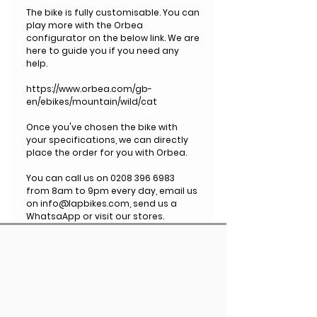
The bike is fully customisable. You can
play more with the Orbea
configurator on the below link. We are
here to guide you if you need any
help.
https://www.orbea.com/gb-
en/ebikes/mountain/wild/cat
Once you've chosen the bike with
your specifications, we can directly
place the order for you with Orbea.
You can call us on 0208 396 6983
from 8am to 9pm every day, email us
on info@lapbikes.com, send us a
WhatsaApp or visit our stores.