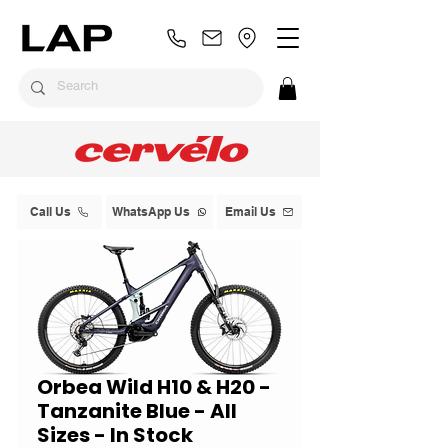
Call Us
WhatsApp Us
Email Us
Orbea Wild H10 & H20 -
Tanzanite Blue - All
Sizes - In Stock