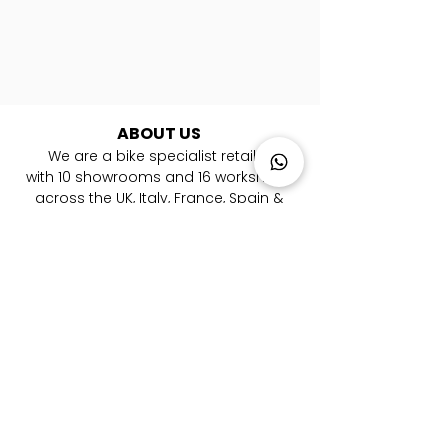
ABOUT US
We are a bike specialist retailer
with
10
showrooms and 16 workshops
across the UK, Italy, France, Spain &
Germany. ​We are experts in road, gravel,
mountain and triathlon bikes. Whether
you're looking for your first bike or you are
a pro rider, we're here to help you every
step of the way to your new bicycle.
LOCATIONS
London Farringdon
|
Chester
| Sevenoaks |
Lymington
|
W
alton-on-Thames
|
Braintree
|
Shrewsbury
|
Newry
|
Antibes
|
Genova
|
Cremona
| Malaga | Berlin