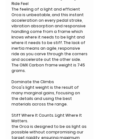
Ride Feel
The feeling of a light and efficient
Orca is unbeatable, and this instant
acceleration on every pedal stroke,
vibration absorption and responsive
handling come from a frame which
knows where it needs to be light and
where it needs to be stiff. The lack of
inertia means an agile, responsive
ride as you carve through the corners
and accelerate out the other side.
The OMX Carbon frame weight is 745
grams.
Dominate the Climbs
Orca's light weight is the result of
many marginal gains, focusing on
the details and using the best
materials across the range.
Stiff Where It Counts. Light Where It
Matters.
the Orca is designed to be as light as
possible without compromising our
target rigidity, ensuring maximum