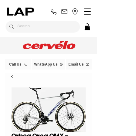
Call Us
WhatsApp Us
Email Us
Orbea Orca OMX -