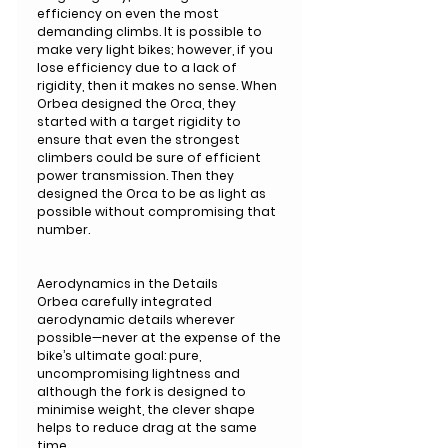
efficiency on even the most
demanding climbs. It is possible to
make very light bikes; however, if you
lose efficiency due to a lack of
rigidity, then it makes no sense. When
Orbea designed the Orca, they
started with a target rigidity to
ensure that even the strongest
climbers could be sure of efficient
power transmission. Then they
designed the Orca to be as light as
possible without compromising that
number.
Aerodynamics in the Details
Orbea carefully integrated
aerodynamic details wherever
possible—never at the expense of the
bike’s ultimate goal: pure,
uncompromising lightness and
although the fork is designed to
minimise weight, the clever shape
helps to reduce drag at the same
time.