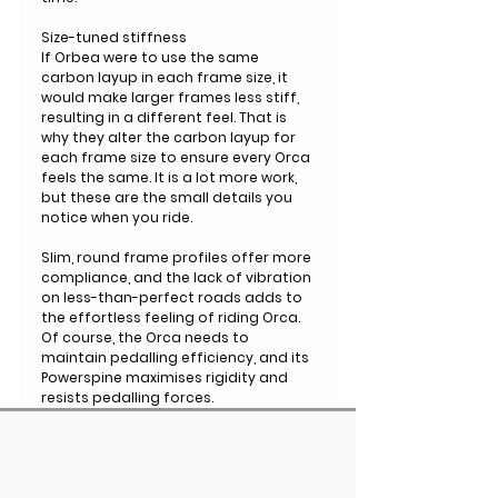
Size-tuned stiffness
If Orbea were to use the same
carbon layup in each frame size, it
would make larger frames less stiff,
resulting in a different feel. That is
why they alter the carbon layup for
each frame size to ensure every Orca
feels the same. It is a lot more work,
but these are the small details you
notice when you ride.
Slim, round frame profiles offer more
compliance, and the lack of vibration
on less-than-perfect roads adds to
the effortless feeling of riding Orca.
Of course, the Orca needs to
maintain pedalling efficiency, and its
Powerspine maximises rigidity and
resists pedalling forces.