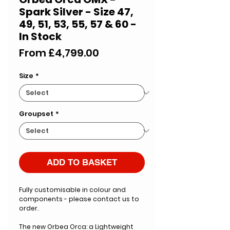
Spark Silver - Size 47,
49, 51, 53, 55, 57 & 60 -
In Stock
Sale
From
£4,799.00
Price
Size
*
Groupset
*
ADD TO BASKET
Fully customisable in colour and
components - please contact us to
order.
The new Orbea Orca: a Lightweight