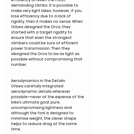
demanding climbs. It is possible to
make very light bikes; however, if you
lose efficiency due to a lack of
rigidity, then it makes no sense. When
Orbea designed the Orca, they
started with a target rigidity to
ensure that even the strongest
climbers could be sure of efficient
power transmission. Then they
designed the Orca to be as light as
possible without compromising that
number.
Aerodynamics in the Details
Orbea carefully integrated
aerodynamic details wherever
possible—never at the expense of the
bike’s ultimate goal: pure,
uncompromising lightness and
although the fork is designed to
minimise weight, the clever shape
helps to reduce drag at the same
time.