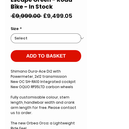
Bike - In Stock
Regular
Sale
 £9,999.00 
£9,499.05
Price
Price
Size
*
ADD TO BASKET
Shimano Dura-Ace Di2 with
Powermeter, 2x12 transmission
New OC SH-RA10 Integrated cockpit
New OQUO RP35LTD carbon wheels
Fully customisable colour, stem
length, handlebar width and crank
arm length for free. Please contact
us to order.
The new Orbea Orca: a Lightweight
Ride Feel