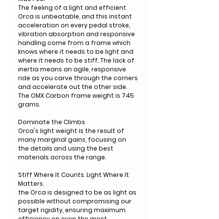
The feeling of a light and efficient
Orca is unbeatable, and this instant
acceleration on every pedal stroke,
vibration absorption and responsive
handling come from a frame which
knows where it needs to be light and
where it needs to be stiff. The lack of
inertia means an agile, responsive
ride as you carve through the corners
and accelerate out the other side.
The OMX Carbon frame weight is 745
grams.
Dominate the Climbs
Orca's light weight is the result of
many marginal gains, focusing on
the details and using the best
materials across the range.
Stiff Where It Counts. Light Where It
Matters.
the Orca is designed to be as light as
possible without compromising our
target rigidity, ensuring maximum
efficiency on even the most