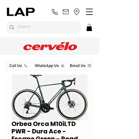
Call Us
WhatsApp Us
Email Us
Orbea Orca M10iLTD
PWR - Dura Ace -
Escape Green - Road