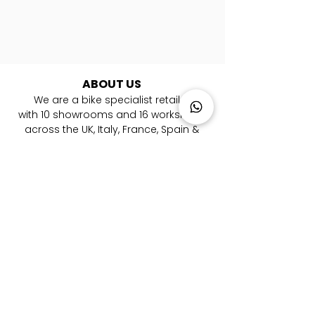
ABOUT US
We are a bike specialist retailer
with
10
showrooms and 16 workshops
across the UK, Italy, France, Spain &
Germany. ​We are experts in road, gravel,
mountain and triathlon bikes. Whether
you're looking for your first bike or you are
a pro rider, we're here to help you every
step of the way to your new bicycle.
LOCATIONS
London Farringdon
|
Chester
| Sevenoaks |
Lymington
|
W
alton-on-Thames
|
Braintree
|
Shrewsbury
|
Newry
|
Antibes
|
Genova
|
Cremona
| Malaga | Berlin