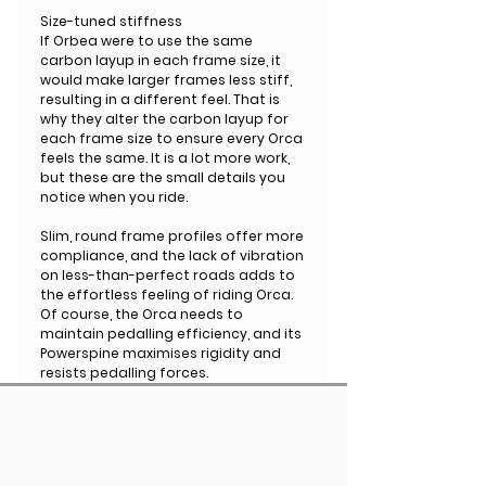
Size-tuned stiffness
If Orbea were to use the same
carbon layup in each frame size, it
would make larger frames less stiff,
resulting in a different feel. That is
why they alter the carbon layup for
each frame size to ensure every Orca
feels the same. It is a lot more work,
but these are the small details you
notice when you ride.
Slim, round frame profiles offer more
compliance, and the lack of vibration
on less-than-perfect roads adds to
the effortless feeling of riding Orca.
Of course, the Orca needs to
maintain pedalling efficiency, and its
Powerspine maximises rigidity and
resists pedalling forces.