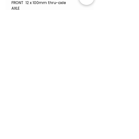
FRONT
12 x 100mm thru-axle
AXLE
REAR
12 x 142mm thru-axle
AXLE
WHEELS
Black Inc 48|58
ET
WHEEL
700c
SIZE
MAX
32mm Measured
TIRE
CLEARA
NCE
WEIGHT
900g
INCLUD
Black Inc Aero Integrated
ED
Bottle Cages
ACCES
SORIES
MANUF
Limited Lifetime Warranty
ACTURE
R
WARRA
NTY