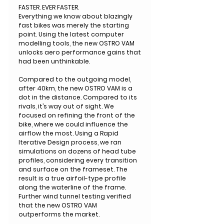
FASTER. EVER FASTER.
Everything we know about blazingly
fast bikes was merely the starting
point. Using the latest computer
modelling tools, the new OSTRO VAM
unlocks aero performance gains that
had been unthinkable.
Compared to the outgoing model,
after 40km, the new OSTRO VAM is a
dot in the distance. Compared to its
rivals, it’s way out of sight. We
focused on refining the front of the
bike, where we could influence the
airflow the most. Using a Rapid
Iterative Design process, we ran
simulations on dozens of head tube
profiles, considering every transition
and surface on the frameset. The
result is a true airfoil-type profile
along the waterline of the frame.
Further wind tunnel testing verified
that the new OSTRO VAM
outperforms the market.