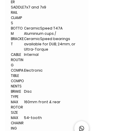
ER
SADDLE
7x7 and 7x9
RAIL
CLAMP
S
BOTTO
CeramicSpeed T47A
M
Aluminium cups /
BRACKE
CeramicSpeed bearings
T
available for DUB, 24mm, or
Ultra-Torque
CABLE
Internal
ROUTIN
G
COMPA
Electronic
TIBLE
COMPO
NENTS
BRAKE
Disc
TYPE
MAX
160mm front & rear
ROTOR
SIZE
MAX
54-tooth
CHAINR
ING