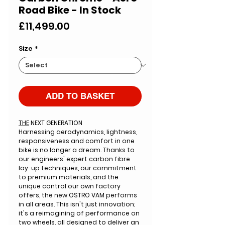
Road Bike - In Stock
Price
£11,499.00
Size
*
ADD TO BASKET
THE
NEXT GENERATION
Harnessing aerodynamics
, lightness,
responsiveness and comfort in one
bike is no longer a dream. Thanks to
our engineers' expert carbon fibre
lay-up techniques, our commitment
to premium materials, and the
unique control our own factory
offers, the new OSTRO VAM performs
in all areas. This isn't just innovation;
it's a reimagining of performance on
two wheels, all designed to deliver an