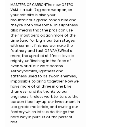
MASTERS OF CARBONThe new OSTRO
VAM is a sub-7kg aero weapon, so
your crit bike is also your
mountainous grand fondo bike and
they’re both awesome. This lightness
also means that the pros can use
their most aero option more of the
time (and for big mountain stages
with summit finishes, we make the
feathery and fast O2 VAM).What’s
more, the uprated stiffness level is
mighty, unflinching in the face of
even WorldTour watt bombs.
Aerodynamics, lightness and
stiffness used to be sworn enemies,
impossible to bring together. Now we
have more of all three in one bike
than ever and it’s thanks to our
engineers’ tireless work to iterate the
carbon fiber lay-up, our investment in
top grade materials, and owning our
factory which lets us do things the
hard way in pursuit of the perfect
ride.