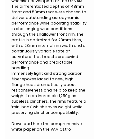
wheelset developed for the O2 VAM.
The differentiated depths of 48mm
front and 58mm rear were chosen to
deliver outstanding aerodynamic
performance while boosting stability
in challenging wind conditions
through the shallower front rim. The
profile is optimized for 28mm tires,
with a 23mm internal rim width and a
continuously variable rate of
curvature that boosts crosswind
performance and predictable
handling.
Immensely light and strong carbon
fiber spokes laced to new, high-
flange hubs dramatically boost
responsiveness and help to keep the
weight to an incredible 1,250g as
tubeless clinchers. The rims feature a
‘mini hook’ which saves weight while
preserving clincher compatibility.
Download here the comprehensive
white paper on the VAM Ostro