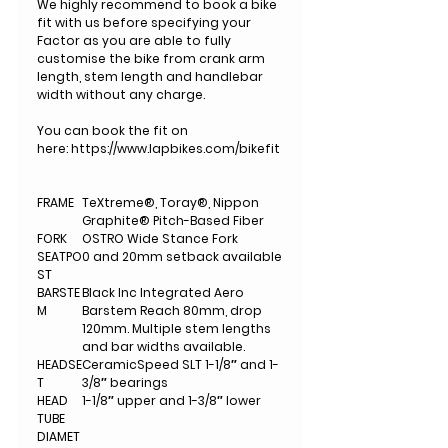
We highly recommend to book a bike
fit with us before specifying your
Factor as you are able to fully
customise the bike from crank arm
length, stem length and handlebar
width without any charge.
You can book the fit on
here: https://www.lapbikes.com/bikefit
FRAME
TeXtreme®, Toray®, Nippon
Graphite® Pitch-Based Fiber
FORK
OSTRO Wide Stance Fork
SEATPO
0 and 20mm setback available
ST
BARSTE
Black Inc Integrated Aero
M
Barstem Reach 80mm, drop
120mm. Multiple stem lengths
and bar widths available.
HEADSE
CeramicSpeed SLT 1-1/8″ and 1-
T
3/8″ bearings
HEAD
1-1/8″ upper and 1-3/8″ lower
TUBE
DIAMET