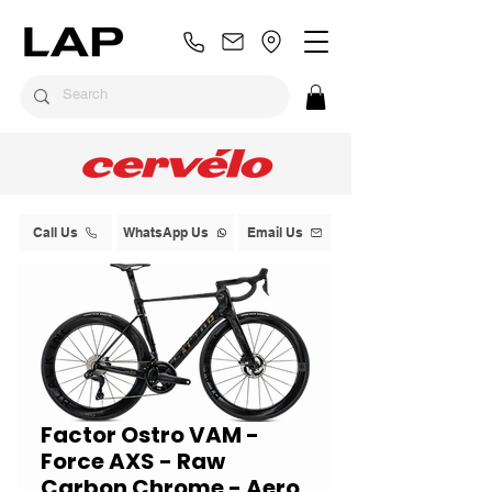
Call Us
WhatsApp Us
Email Us
Factor Ostro VAM -
Force AXS - Raw
Carbon Chrome - Aero