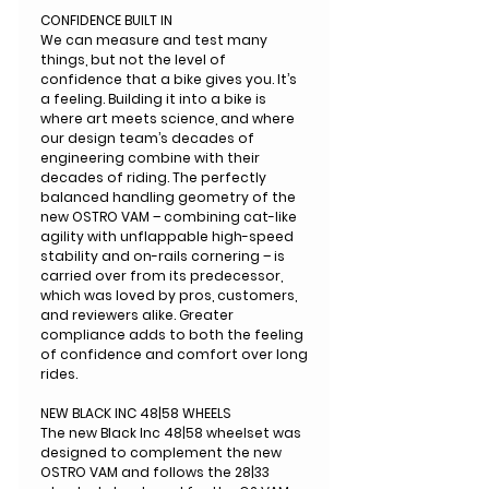
CONFIDENCE BUILT IN
We can measure and test many
things, but not the level of
confidence that a bike gives you. It’s
a feeling. Building it into a bike is
where art meets science, and where
our design team’s decades of
engineering combine with their
decades of riding. The perfectly
balanced handling geometry of the
new OSTRO VAM – combining cat-like
agility with unflappable high-speed
stability and on-rails cornering – is
carried over from its predecessor,
which was loved by pros, customers,
and reviewers alike. Greater
compliance adds to both the feeling
of confidence and comfort over long
rides.
NEW BLACK INC 48|58 WHEELS
The new Black Inc 48|58 wheelset was
designed to complement the new
OSTRO VAM and follows the 28|33