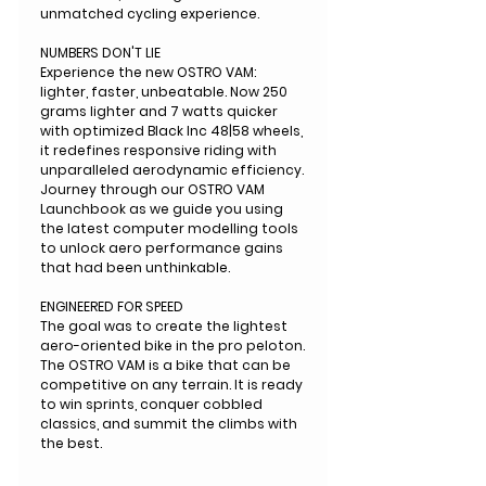
unmatched cycling experience.
NUMBERS DON'T LIE
Experience the new OSTRO VAM:
lighter, faster, unbeatable. Now 250
grams lighter and 7 watts quicker
with optimized Black Inc 48|58 wheels,
it redefines responsive riding with
unparalleled aerodynamic efficiency.
Journey through our OSTRO VAM
Launchbook as we guide you using
the latest computer modelling tools
to unlock aero performance gains
that had been unthinkable.
ENGINEERED FOR SPEED
The goal was to create the lightest
aero-oriented bike in the pro peloton.
The OSTRO VAM is a bike that can be
competitive on any terrain. It is ready
to win sprints, conquer cobbled
classics, and summit the climbs with
the best.