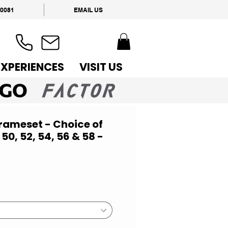
 0081
EMAIL US
EXPERIENCES
VISIT US
Frameset - Choice of
 50, 52, 54, 56 & 58 -
ce