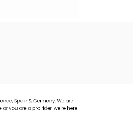
 France, Spain & Germany. ​We are
e or you are a pro rider, we're here