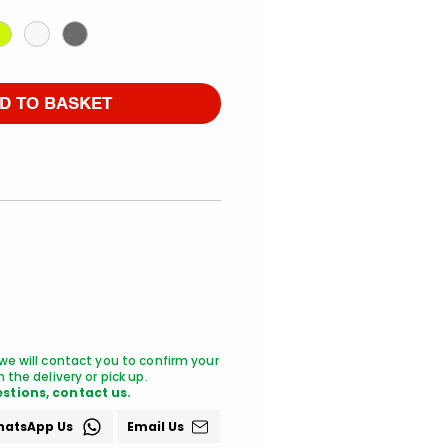
D TO BASKET
we will contact you to confirm your
 the delivery or pick up.
stions, contact us.
atsApp Us
Email Us