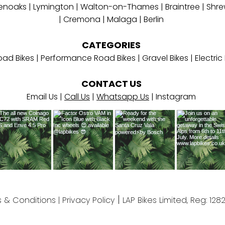
enoaks | Lymington
|
W
alton-on-Thames
|
Braintree
|
Shre
|
Cremona
| Malaga | Berlin
CATEGORIES
ad Bikes
|
Performance Road Bikes
|
Gravel Bikes
|
Electri
CONTACT
US
Email Us
|
Call Us
|
Whatsapp Us
| Instagram
​ |
 & Conditions
|
Privacy Policy
LAP Bikes Limited, Reg: 128