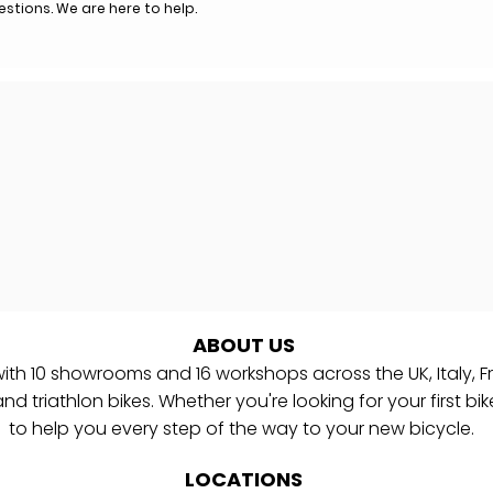
uestions. We are here to help.
ABOUT US
with
10
showrooms and 16 workshops
across the UK, Italy,
d triathlon bikes. Whether you're looking for your first bik
to help you every step of the way to your new bicycle.
LOCATIONS