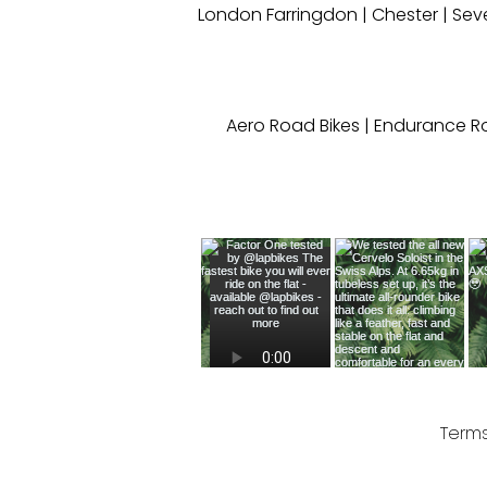
London Farringdon
|
Chester
| Sev
Aero Road Bikes
|
Endurance Ro
Terms