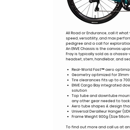
All Road or Endurance, call it what
speed, versatility, and max perfo
pedigree and a call for exploratio
An ENVE Chassis is the canvas upo
Fray is typically sold as a chassis
headset, stem, handlebar, and se
Real-World Fast™ aero optimiz
Geometry optimized for 31mm 
Tire clearances fits up to a 70
ENVE Cargo Bay integrated do
solution
Top tube and downtube mounts 
any other gear needed to tack 
Aero tube shapes & design th
Universal Derailleur Hanger (UD
Frame Weight 900g (Size 56cm 
To find out more and call us at 