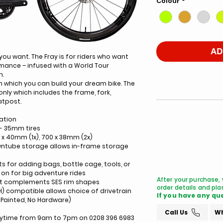
Colour
*
AD
 you want. The Fray is for riders who want
rmance – infused with a World Tour
n.
n which you can build your dream bike. The
-only which includes the frame, fork,
atpost.
ation
- 35mm tires
0 x 40mm (1x), 700 x 38mm (2x)
wntube storage allows in-frame storage
for adding bags, bottle cage, tools, or
on for big adventure rides
After your purchase, 
at complements SES rim shapes
order details and plan
H) compatible allows choice of drivetrain
If you have any que
Painted, No Hardware)
Call Us
Wh
anytime from 9am to 7pm on 0208 396 6983