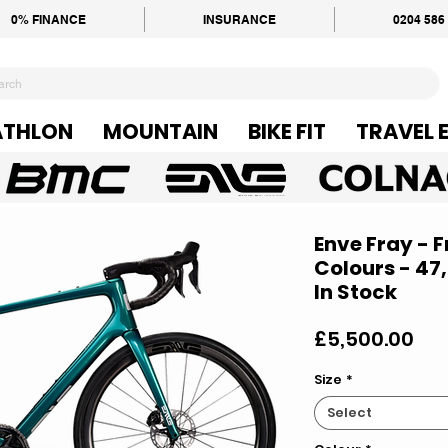
0% FINANCE
INSURANCE
0204 586
ATHLON
MOUNTAIN
BIKE FIT
TRAVEL 
Enve Fray - 
Colours - 47,
In Stock
Pri
£5,500.00
Size
*
Select