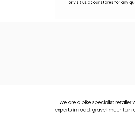
or visit us at our stores for any q
We are a bike specialist retailer 
experts in road, gravel, mountain an