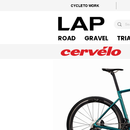
CYCLE TO WORK
ROAD
GRAVEL
TRI