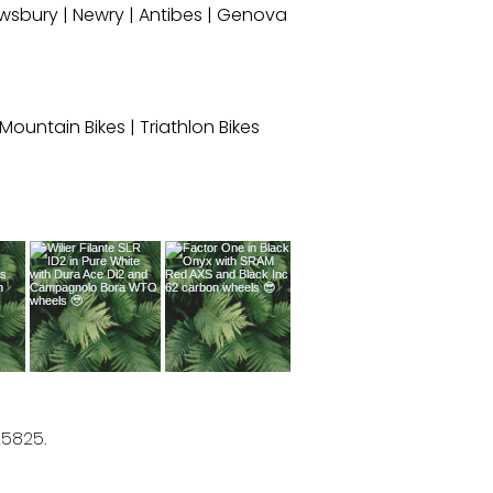
wsbury
|
Newry
|
Antibes
|
Genova
c Mountain Bikes
|
Triathlon Bikes
25825.