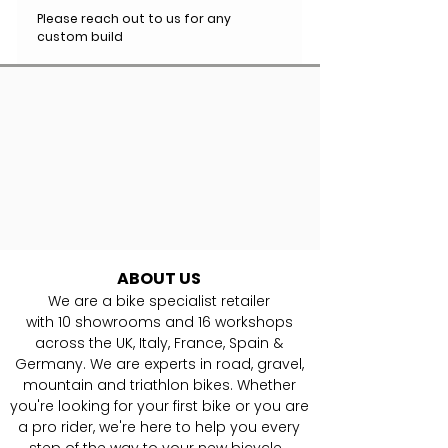
Please reach out to us for any
custom build
ABOUT US
We are a bike specialist retailer
with
10
showrooms and 16 workshops
across the UK, Italy, France, Spain &
Germany. ​We are experts in road, gravel,
mountain and triathlon bikes. Whether
you're looking for your first bike or you are
a pro rider, we're here to help you every
step of the way to your new bicycle.