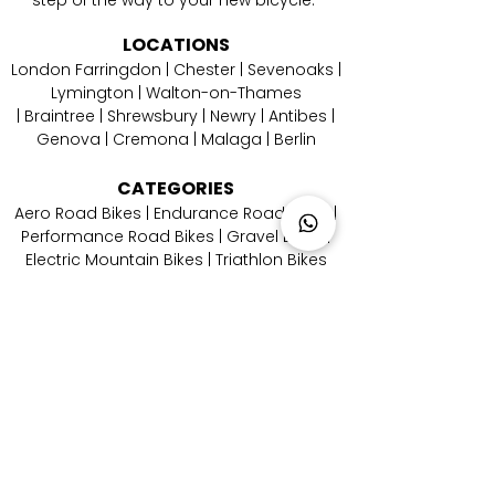
LOCATIONS
London Farringdon
|
Chester
| Sevenoaks |
Lymington
|
W
alton-on-Thames
|
Braintree
|
Shrewsbury
|
Newry
|
Antibes
|
Genova
|
Cremona
| Malaga | Berlin
CATEGORIES
Aero Road Bikes
|
Endurance Road Bikes
|
Performance Road Bikes
|
Gravel Bikes
|
Electric Mountain Bikes
|
Triathlon Bikes
CONTACT
US
Email Us
|
Call Us
|
Whatsapp Us
|
Instagram