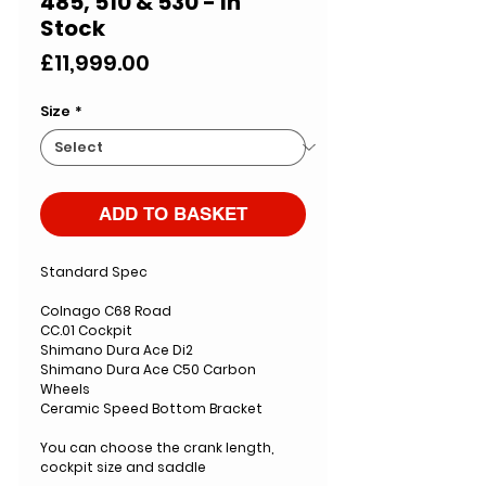
485, 510 & 530 - In
Stock
Price
£11,999.00
Size
*
ADD TO BASKET
Standard Spec
Colnago C68 Road
CC.01 Cockpit
Shimano Dura Ace Di2
Shimano Dura Ace C50 Carbon
Wheels
Ceramic Speed Bottom Bracket
You can choose the crank length,
cockpit size and saddle