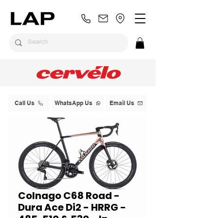
Call Us
WhatsApp Us
Email Us
Colnago C68 Road -
Dura Ace Di2 - HRRG -