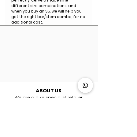
perfectly. Cervelo made nine
different size combinations, and
when you buy an S5, we will help you
get the right bar/stem combo, for no
additional cost.
ABOUT US
We are a bike specialist retailer
with
10
showrooms and 16 workshops
across the UK, Italy, France, Spain &
Germany. ​We are experts in road, gravel,
mountain and triathlon bikes. Whether
you're looking for your first bike or you are
a pro rider, we're here to help you every