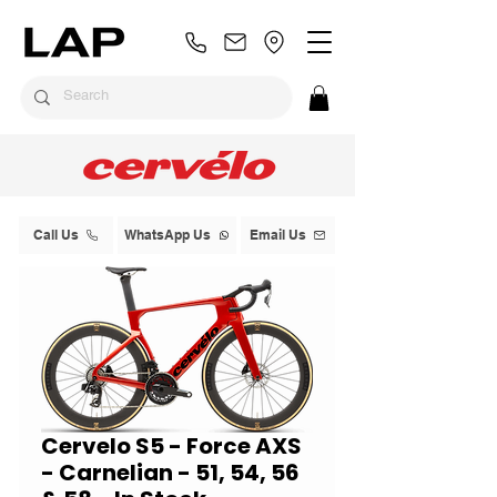
Call Us
WhatsApp Us
Email Us
Cervelo S5 - Force AXS
- Carnelian - 51, 54, 56