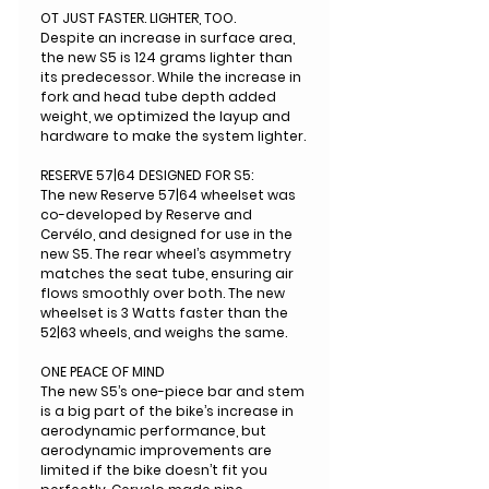
OT JUST FASTER. LIGHTER, TOO.
Despite an increase in surface area,
the new S5 is 124 grams lighter than
its predecessor. While the increase in
fork and head tube depth added
weight, we optimized the layup and
hardware to make the system lighter.
RESERVE 57|64 DESIGNED FOR S5:
The new Reserve 57|64 wheelset was
co-developed by Reserve and
Cervélo, and designed for use in the
new S5. The rear wheel’s asymmetry
matches the seat tube, ensuring air
flows smoothly over both. The new
wheelset is 3 Watts faster than the
52|63 wheels, and weighs the same.
ONE PEACE OF MIND
The new S5’s one-piece bar and stem
is a big part of the bike’s increase in
aerodynamic performance, but
aerodynamic improvements are
limited if the bike doesn’t fit you