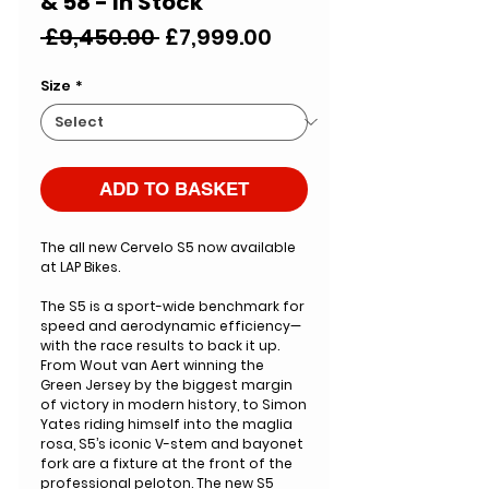
& 58 - In Stock
Regular
Sale
 £9,450.00 
£7,999.00
Price
Price
Size
*
ADD TO BASKET
The all new Cervelo S5 now available
at LAP Bikes.
The S5 is a sport-wide benchmark for
speed and aerodynamic efficiency—
with the race results to back it up.
From Wout van Aert winning the
Green Jersey by the biggest margin
of victory in modern history, to Simon
Yates riding himself into the maglia
rosa, S5’s iconic V-stem and bayonet
fork are a fixture at the front of the
professional peloton. The new S5