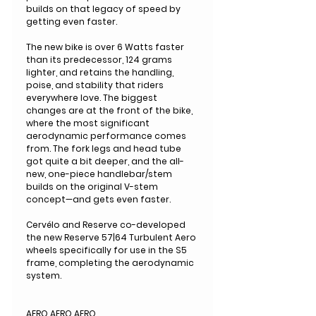
builds on that legacy of speed by
getting even faster.
The new bike is over 6 Watts faster
than its predecessor, 124 grams
lighter, and retains the handling,
poise, and stability that riders
everywhere love. The biggest
changes are at the front of the bike,
where the most significant
aerodynamic performance comes
from. The fork legs and head tube
got quite a bit deeper, and the all-
new, one-piece handlebar/stem
builds on the original V-stem
concept—and gets even faster.
Cervélo and Reserve co-developed
the new Reserve 57|64 Turbulent Aero
wheels specifically for use in the S5
frame, completing the aerodynamic
system.
AERO AERO AERO