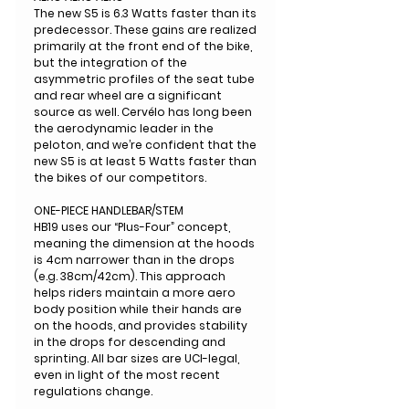
The new S5 is 6.3 Watts faster than its
predecessor. These gains are realized
primarily at the front end of the bike,
but the integration of the
asymmetric profiles of the seat tube
and rear wheel are a significant
source as well. Cervélo has long been
the aerodynamic leader in the
peloton, and we’re confident that the
new S5 is at least 5 Watts faster than
the bikes of our competitors.
ONE-PIECE HANDLEBAR/STEM
HB19 uses our “Plus-Four” concept,
meaning the dimension at the hoods
is 4cm narrower than in the drops
(e.g. 38cm/42cm). This approach
helps riders maintain a more aero
body position while their hands are
on the hoods, and provides stability
in the drops for descending and
sprinting. All bar sizes are UCI-legal,
even in light of the most recent
regulations change.