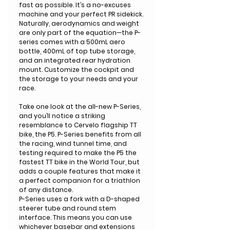
fast as possible. It’s a no-excuses
machine and your perfect PR sidekick.
Naturally, aerodynamics and weight
are only part of the equation—the P-
series comes with a 500mL aero
bottle, 400mL of top tube storage,
and an integrated rear hydration
mount. Customize the cockpit and
the storage to your needs and your
race.
Take one look at the all-new P-Series,
and you’ll notice a striking
resemblance to Cervelo flagship TT
bike, the P5. P-Series benefits from all
the racing, wind tunnel time, and
testing required to make the P5 the
fastest TT bike in the World Tour, but
adds a couple features that make it
a perfect companion for a triathlon
of any distance.
P-Series uses a fork with a D-shaped
steerer tube and round stem
interface. This means you can use
whichever basebar and extensions