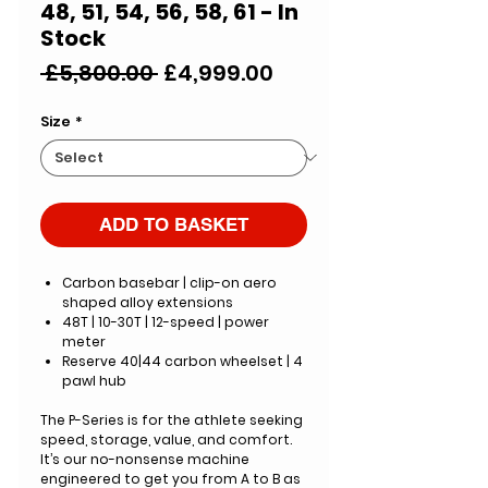
48, 51, 54, 56, 58, 61 - In
Stock
Regular
Sale
 £5,800.00 
£4,999.00
Price
Price
Size
*
ADD TO BASKET
Carbon basebar | clip-on aero
shaped alloy extensions
48T | 10-30T | 12-speed | power
meter
Reserve 40|44 carbon wheelset | 4
pawl hub
The P-Series is for the athlete seeking
speed, storage, value, and comfort.
It’s our no-nonsense machine
engineered to get you from A to B as