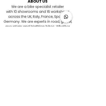
ABOUT US
We are a bike specialist retailer
with
10
showrooms and 16 workshops
across the UK, Italy, France, Spain &
Germany. ​We are experts in road, gravel,
mountain and triathlon bikes. Whether
you're looking for your first bike or you are
a pro rider, we're here to help you every
step of the way to your new bicycle.
LOCATIONS
London Farringdon
|
Chester
| Sevenoaks |
Lymington
|
W
alton-on-Thames
|
Braintree
|
Shrewsbury
|
Newry
|
Antibes
|
Genova
|
Cremona
| Malaga | Berlin
CATEGORIES
Aero Road Bikes
|
Endurance Road Bikes
|
Performance Road Bikes
|
Gravel Bikes
|
Electric Mountain Bikes
|
Triathlon Bikes