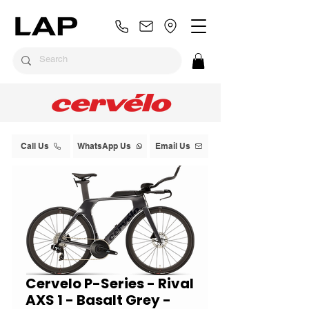
Call Us
WhatsApp Us
Email Us
Cervelo P-Series - Rival
AXS 1 - Basalt Grey -