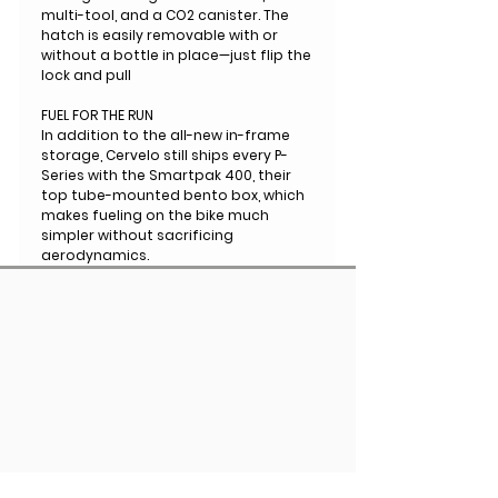
multi-tool, and a CO2 canister. The
hatch is easily removable with or
without a bottle in place—just flip the
lock and pull
FUEL FOR THE RUN
In addition to the all-new in-frame
storage, Cervelo still ships every P-
Series with the Smartpak 400, their
top tube-mounted bento box, which
makes fueling on the bike much
simpler without sacrificing
aerodynamics.