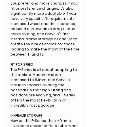
you prefer, and make changes if your
fit or preference changes. It’s also
significantly more adaptable if you
have very specific fit requirements.
Increased wheel and tire clearance,
reduced aerodynamic drag, neater
cable routing, and Cervelo’s first
internal frame storage all add up to
create the bike of choice for those
looking to make the most of the time
between T1 and T2.
FIT FOR SPEED
The P-Series is all about adapting to
the athlete. Maximum stack
increased to 53mm, and Cervelo
includes spacers to bring the
basebar up that high. Fitting and
positions are evolving, and P-Series
offers the most flexibility in an
incredibly fast package.
IN-FRAME STORAGE
New on the P-Series, the in-frame
storage is designed for a tube, small