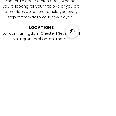
mountain and triathlon bikes. Whether
you're looking for your first bike or you are
a pro rider, we're here to help you every
step of the way to your new bicycle.
LOCATIONS
London Farringdon
|
Chester
| Sevenoaks |
Lymington
|
W
alton-on-Thames
|
Braintree
|
Shrewsbury
|
Newry
|
Antibes
|
Genova
|
Cremona
| Malaga | Berlin
CATEGORIES
Aero Road Bikes
|
Endurance Road Bikes
|
Performance Road Bikes
|
Gravel Bikes
|
Electric Mountain Bikes
|
Triathlon Bikes
CONTACT
US
Email Us
|
Call Us
|
Whatsapp Us
|
Instagram