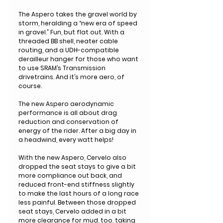
The Aspero takes the gravel world by
storm, heralding a “new era of speed
in gravel.” Fun, but flat out. With a
threaded BB shell, neater cable
routing, and a UDH-compatible
derailleur hanger for those who want
to use SRAM’s Transmission
drivetrains. And it’s more aero, of
course.
The new Aspero aerodynamic
performance is all about drag
reduction and conservation of
energy of the rider. After a big day in
a headwind, every watt helps!
With the new Aspero, Cervelo also
dropped the seat stays to give a bit
more compliance out back, and
reduced front-end stiffness slightly
to make the last hours of a long race
less painful. Between those dropped
seat stays, Cervelo added in a bit
more clearance for mud, too, taking