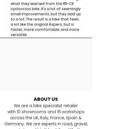
what they learned from the R5-CX
cyclocross bike. It’s a lot of seemingly
small improvements, but they add up
to a lot. The result is a bike that feels
a lot like the original Áspero, but is
faster, more comfortable, and more
versatile.
ABOUT US
We are a bike specialist retailer
with
10
showrooms and 16 workshops
across the UK, Italy, France, Spain &
Germany. ​We are experts in road, gravel,