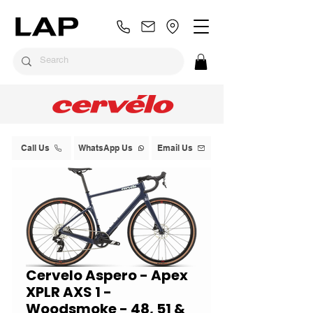
Call Us
WhatsApp Us
Email Us
Cervelo Aspero - Apex
XPLR AXS 1 -
Woodsmoke - 48, 51 &