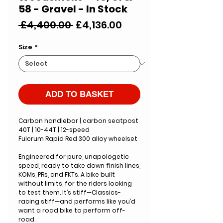
58 - Gravel - In Stock
Regular
Sale
 £4,400.00 
£4,136.00
Price
Price
Size
*
ADD TO BASKET
Carbon handlebar | carbon seatpost
40T | 10-44T | 12-speed
Fulcrum Rapid Red 300 alloy wheelset
Engineered for pure, unapologetic
speed, ready to take down finish lines,
KOMs, PRs, and FKTs. A bike built
without limits, for the riders looking
to test them. It’s stiff—Classics-
racing stiff—and performs like you’d
want a road bike to perform off-
road.