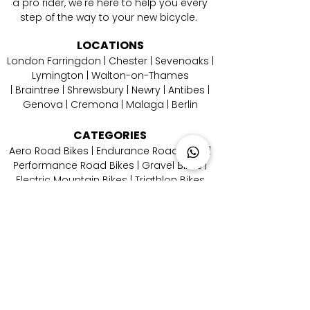
a pro rider, we're here to help you every
step of the way to your new bicycle.
LOCATIONS
London Farringdon
|
Chester
| Sevenoaks |
Lymington
|
W
alton-on-Thames
|
Braintree
|
Shrewsbury
|
Newry
|
Antibes
|
Genova
|
Cremona
| Malaga | Berlin
CATEGORIES
Aero Road Bikes
|
Endurance Road Bikes
|
Performance Road Bikes
|
Gravel Bikes
|
Electric Mountain Bikes
|
Triathlon Bikes
CONTACT
US
Email Us
|
Call Us
|
Whatsapp Us
|
Instagram