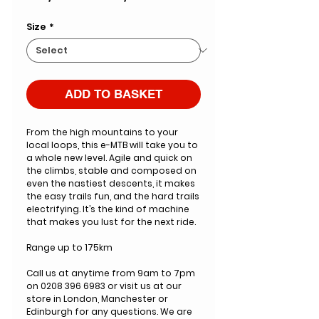
Price
Price
Size
*
ADD TO BASKET
From the high mountains to your
local loops, this e-MTB will take you to
a whole new level. Agile and quick on
the climbs, stable and composed on
even the nastiest descents, it makes
the easy trails fun, and the hard trails
electrifying. It’s the kind of machine
that makes you lust for the next ride.
Range up to 175km
Call us at anytime from 9am to 7pm
on 0208 396 6983 or visit us at our
store in London, Manchester or
Edinburgh for any questions. We are