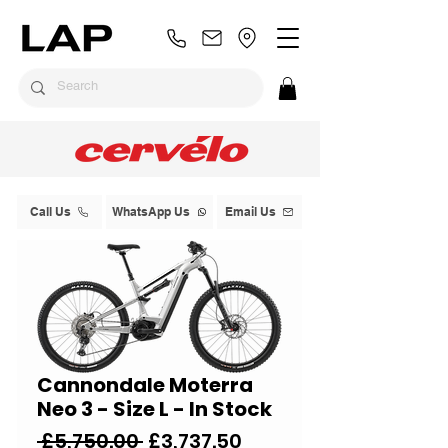
Call Us
WhatsApp Us
Email Us
Cannondale Moterra
Neo 3 - Size L - In Stock
Regular
Sale
 £5,750.00 
£3,737.50