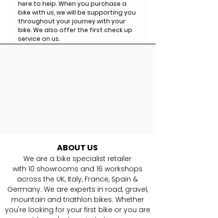
here to help. When you purchase a
bike with us, we will be supporting you
throughout your journey with your
bike. We also offer the first check up
service on us.
ABOUT US
We are a bike specialist retailer
with
10
showrooms and 16 workshops
across the UK, Italy, France, Spain &
Germany. ​We are experts in road, gravel,
mountain and triathlon bikes. Whether
you're looking for your first bike or you are