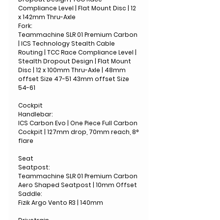
Compliance Level | Flat Mount Disc | 12
x 142mm Thru-Axle
Fork:
Teammachine SLR 01 Premium Carbon
| ICS Technology Stealth Cable
Routing | TCC Race Compliance Level |
Stealth Dropout Design | Flat Mount
Disc | 12 x 100mm Thru-Axle | 48mm
offset Size 47-51 43mm offset Size
54-61
Cockpit
Handlebar:
ICS Carbon Evo | One Piece Full Carbon
Cockpit | 127mm drop, 70mm reach, 8°
flare
Seat
Seatpost:
Teammachine SLR 01 Premium Carbon
Aero Shaped Seatpost | 10mm Offset
Saddle:
Fizik Argo Vento R3 | 140mm