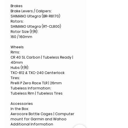
Brakes
Brake Levers / Calipers:
SHIMANO Ultegra (BR-R8170)
Rotors:
SHIMANO Ultegra (RT-CL800)
Rotor Size (F/R):
160 / 160mm
Wheels
Rims:
CR 40 SL Carbon | Tubeless Ready |
40mm
Hubs (F/R):
TXC-812 & TXC-240 Centerlock
Tires:
Pirelli P Zero Race TLR | 26mm
Tubeless Information:
Tubeless Rim | Tubeless Tires
Accessories
In the Box:
Aerocore Bottle Cages | Computer
mount for Garmin and Wahoo
Additional Information