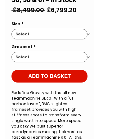
Regular
Sale
 £8,499.00 
£6,799.20
Price
Price
Size
*
Groupset
*
ADD TO BASKET
Redefine Gravity with the all new
Teammachine SLR 01. With a "01
carbon layup", BMC's lightest
frameset provides you with high
stiffness score to transform every
single watt into speed. More speed
you ask? We built superior
aerodynamics making it almost as
fast as a Teammachine R 01. All this