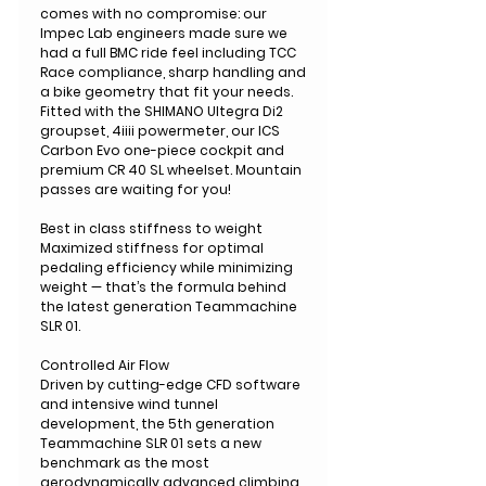
comes with no compromise: our
Impec Lab engineers made sure we
had a full BMC ride feel including TCC
Race compliance, sharp handling and
a bike geometry that fit your needs.
Fitted with the SHIMANO Ultegra Di2
groupset, 4iiii powermeter, our ICS
Carbon Evo one-piece cockpit and
premium CR 40 SL wheelset. Mountain
passes are waiting for you!
Best in class stiffness to weight
Maximized stiffness for optimal
pedaling efficiency while minimizing
weight — that’s the formula behind
the latest generation Teammachine
SLR 01.
Controlled Air Flow
Driven by cutting-edge CFD software
and intensive wind tunnel
development, the 5th generation
Teammachine SLR 01 sets a new
benchmark as the most
aerodynamically advanced climbing