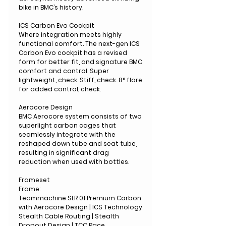
bike in BMC’s history.
ICS Carbon Evo Cockpit
Where integration meets highly
functional comfort. The next-gen ICS
Carbon Evo cockpit has a revised
form for better fit, and signature BMC
comfort and control. Super
lightweight, check. Stiff, check. 8° flare
for added control, check.
Aerocore Design
BMC Aerocore system consists of two
superlight carbon cages that
seamlessly integrate with the
reshaped down tube and seat tube,
resulting in significant drag
reduction when used with bottles.
Frameset
Frame:
Teammachine SLR 01 Premium Carbon
with Aerocore Design | ICS Technology
Stealth Cable Routing | Stealth
Dropout Design | TCC Race