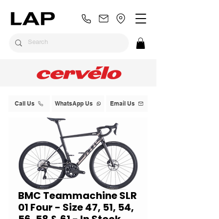
Call Us
WhatsApp Us
Email Us
BMC Teammachine SLR
01 Four - Size 47, 51, 54,
56, 58 & 61 - In Stock