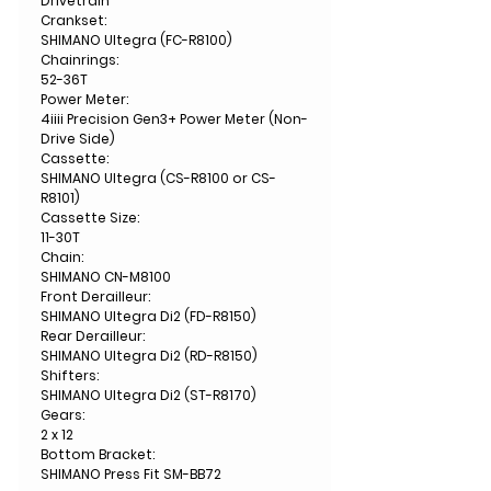
Drivetrain
Crankset:
SHIMANO Ultegra (FC-R8100)
Chainrings:
52-36T
Power Meter:
4iiii Precision Gen3+ Power Meter (Non-
Drive Side)
Cassette:
SHIMANO Ultegra (CS-R8100 or CS-
R8101)
Cassette Size:
11-30T
Chain:
SHIMANO CN-M8100
Front Derailleur:
SHIMANO Ultegra Di2 (FD-R8150)
Rear Derailleur:
SHIMANO Ultegra Di2 (RD-R8150)
Shifters:
SHIMANO Ultegra Di2 (ST-R8170)
Gears:
2 x 12
Bottom Bracket:
SHIMANO Press Fit SM-BB72