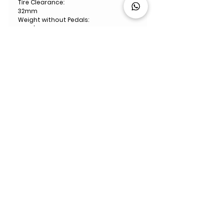
Tire Clearance:
32mm
Weight without Pedals:
7.1kg | Size 54 with all accessories
ABOUT US
We are a bike specialist retailer
with
10
showrooms and 16 workshops
across the UK, Italy, France, Spain &
Germany. ​We are experts in road, gravel,
mountain and triathlon bikes. Whether
you're looking for your first bike or you are
a pro rider, we're here to help you every