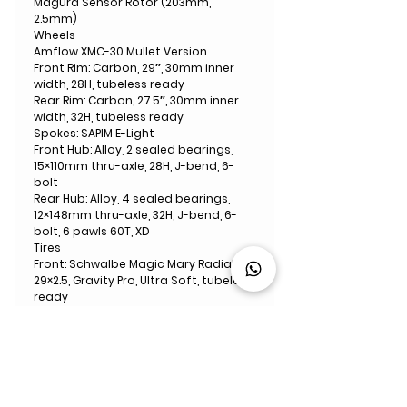
Magura Sensor Rotor (203mm,
2.5mm)
Wheels
Amflow XMC-30 Mullet Version
Front Rim: Carbon, 29″, 30mm inner
width, 28H, tubeless ready
Rear Rim: Carbon, 27.5″, 30mm inner
width, 32H, tubeless ready
Spokes: SAPIM E-Light
Front Hub: Alloy, 2 sealed bearings,
15×110mm thru-axle, 28H, J-bend, 6-
bolt
Rear Hub: Alloy, 4 sealed bearings,
12×148mm thru-axle, 32H, J-bend, 6-
bolt, 6 pawls 60T, XD
Tires
Front: Schwalbe Magic Mary Radial,
29×2.5, Gravity Pro, Ultra Soft, tubeless
ready
Rear: Schwalbe Albert, Radial, 27.5×2.5,
Gravity Pro, Addix Soft, tubeless ready
Handlebar
Amflow Enduro Carbon Handlebar
40mm Rise, 800mm Width, 35mm
Diameter