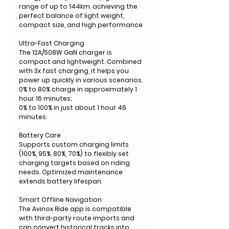
range of up to 144km, achieving the
perfect balance of light weight,
compact size, and high performance
Ultra-Fast Charging
The 12A/508W GaN charger is
compact and lightweight. Combined
with 3x fast charging, it helps you
power up quickly in various scenarios.
0% to 80% charge in approximately 1
hour 16 minutes;
0% to 100% in just about 1 hour 46
minutes.
Battery Care
Supports custom charging limits
(100%, 95%, 80%, 70%) to flexibly set
charging targets based on riding
needs. Optimized maintenance
extends battery lifespan.
Smart Offline Navigation
The Avinox Ride app is compatible
with third-party route imports and
can convert historical tracks into