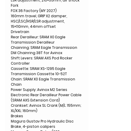
LSR adjustment, 210×55mm, air shock
Fork
FOX 36 Factory (MY 2027)
160mm travel, GRIP X2 damper,
HSC/LSC/HSR/LSR adjustment,
15×110mm, 44mm offset
Drivetrain
Rear Derailleur: SRAM X0 Eagle
Transmission Derailleur
Chainring: SRAM Eagle Transmission
DM Chainring 38T for Avinox
Shift Levers: SRAM AXS Pod Rocker
Controller
Cassette: SRAM XS-1295 Eagle
Transmission Cassette 10-52T
Chain: SRAM X0 Eagle Transmission
Chain
Power Supply: Avinox M2 Series
Electronic Rear Derailleur Power Cable
(SRAM AXS Extension Cord)
Crankset: Avinox SL Crank (M/L: 155mm;
XL/XXL: 160mm)
Brakes
Magura Gustav Pro Hydraulic Disc
Brake, 4-piston calipers