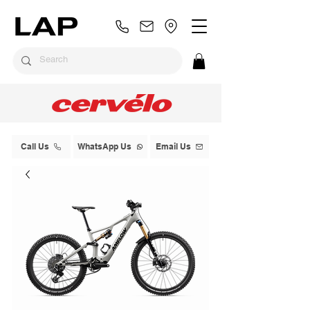
Call Us
WhatsApp Us
Email Us