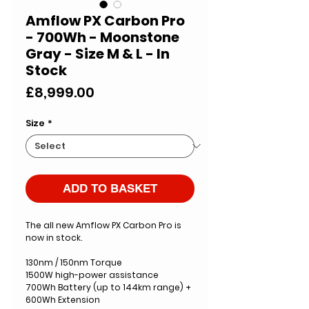
Amflow PX Carbon Pro
- 700Wh - Moonstone
Gray - Size M & L - In
Stock
Price
£8,999.00
Size
*
ADD TO BASKET
The all new Amflow PX Carbon Pro is
now in stock.
130nm / 150nm Torque
1500W high-power assistance
700Wh Battery (up to 144km range) +
600Wh Extension