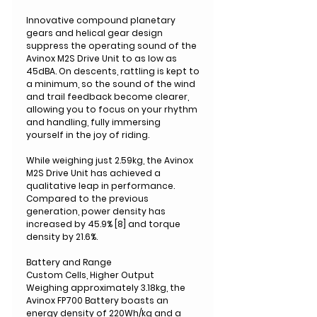
Innovative compound planetary
gears and helical gear design
suppress the operating sound of the
Avinox M2S Drive Unit to as low as
45dBA. On descents, rattling is kept to
a minimum, so the sound of the wind
and trail feedback become clearer,
allowing you to focus on your rhythm
and handling, fully immersing
yourself in the joy of riding.
While weighing just 2.59kg, the Avinox
M2S Drive Unit has achieved a
qualitative leap in performance.
Compared to the previous
generation, power density has
increased by 45.9% [8] and torque
density by 21.6%.
Battery and Range
Custom Cells, Higher Output
Weighing approximately 3.18kg, the
Avinox FP700 Battery boasts an
energy density of 220Wh/kg and a