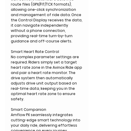
route files (GPX/FIT/TCX formats),
allowing one-click synchronization
and management of ride data. Once
the Control Display receives the data,
it can navigate independently
without a phone connection,
providing real-time turn-by-turn
guidance and off-course alerts.
Smart Heart Rate Control
No complex parameter settings are
required. Riders simply set a target
heart rate zone in the Avinox Ride app
and pair a heart rate monitor. The
drive system then automatically
adjusts drive unit output based on
real-time data, keeping you in the
optimal heart rate zone to ensure
safety.
Smart Companion
Amflow PX seamlessly integrates
cutting-edge smart technology into
your daily ride, delivering effortless
convenience on every journey.