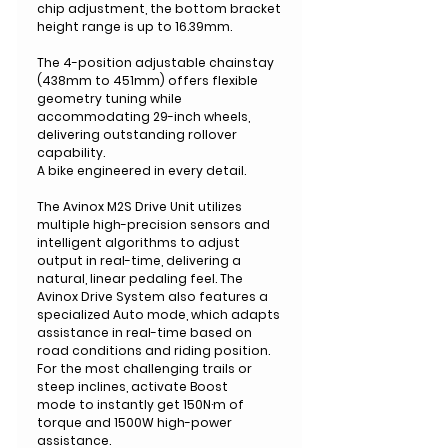
chip adjustment, the bottom bracket
height range is up to 16.39mm.
The 4-position adjustable chainstay
(438mm to 451mm) offers flexible
geometry tuning while
accommodating 29-inch wheels,
delivering outstanding rollover
capability.
A bike engineered in every detail.
The Avinox M2S Drive Unit utilizes
multiple high-precision sensors and
intelligent algorithms to adjust
output in real-time, delivering a
natural, linear pedaling feel. The
Avinox Drive System also features a
specialized Auto mode, which adapts
assistance in real-time based on
road conditions and riding position.
For the most challenging trails or
steep inclines, activate Boost
mode to instantly get 150N·m of
torque and 1500W high-power
assistance.