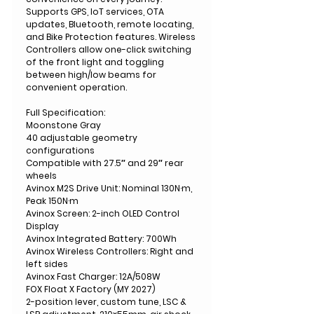
Supports GPS, IoT services, OTA
updates, Bluetooth, remote locating,
and Bike Protection features. Wireless
Controllers allow one-click switching
of the front light and toggling
between high/low beams for
convenient operation.
Full Specification:
Moonstone Gray
40 adjustable geometry
configurations
Compatible with 27.5″ and 29″ rear
wheels
Avinox M2S Drive Unit: Nominal 130N·m,
Peak 150N·m
Avinox Screen: 2-inch OLED Control
Display
Avinox Integrated Battery: 700Wh
Avinox Wireless Controllers: Right and
left sides
Avinox Fast Charger: 12A/508W
FOX Float X Factory (MY 2027)
2-position lever, custom tune, LSC &