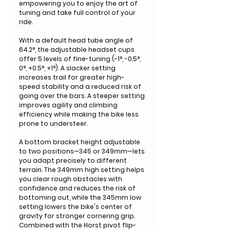
empowering you to enjoy the art of
tuning and take full control of your
ride.
With a default head tube angle of
64.2°, the adjustable headset cups
offer 5 levels of fine-tuning (-1°, -0.5°,
0°, +0.5°, +1°). A slacker setting
increases trail for greater high-
speed stability and a reduced risk of
going over the bars. A steeper setting
improves agility and climbing
efficiency while making the bike less
prone to understeer.
A bottom bracket height adjustable
to two positions—345 or 349mm—lets
you adapt precisely to different
terrain. The 349mm high setting helps
you clear rough obstacles with
confidence and reduces the risk of
bottoming out, while the 345mm low
setting lowers the bike's center of
gravity for stronger cornering grip.
Combined with the Horst pivot flip-