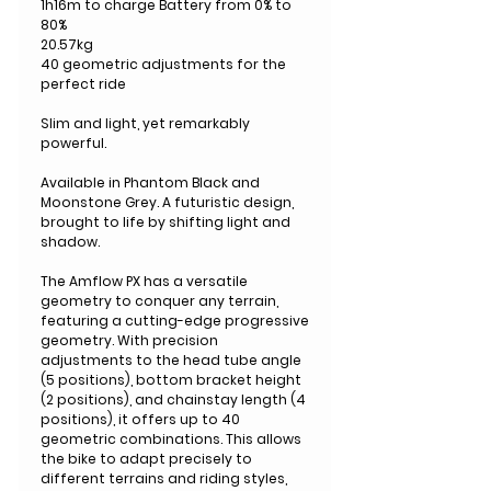
1h16m to charge Battery from 0% to
80%
20.57kg
40 geometric adjustments for the
perfect ride
Slim and light, yet remarkably
powerful.
Available in Phantom Black and
Moonstone Grey. A futuristic design,
brought to life by shifting light and
shadow.
The Amflow PX has a versatile
geometry to conquer any terrain,
featuring a cutting-edge progressive
geometry. With precision
adjustments to the head tube angle
(5 positions), bottom bracket height
(2 positions), and chainstay length (4
positions), it offers up to 40
geometric combinations. This allows
the bike to adapt precisely to
different terrains and riding styles,