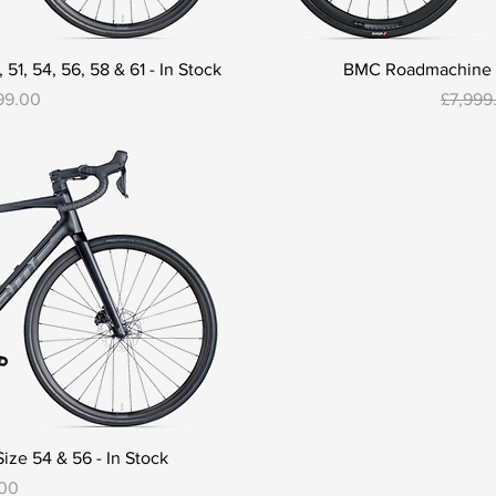
1, 54, 56, 58 & 61 - In Stock
BMC Roadmachine 01
Regular
99.00
£7,999
ze 54 & 56 - In Stock
.00