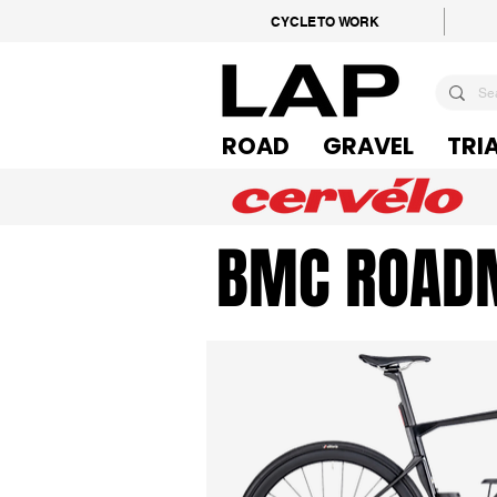
CYCLE TO WORK
ROAD
GRAVEL
TRI
BMC ROAD