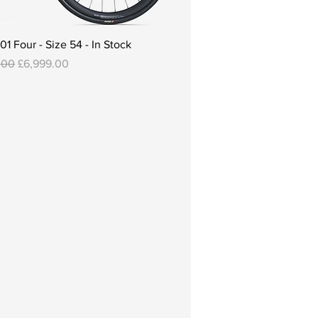
 Four - Size 54 - In Stock
 Price
Sale Price
.00
£6,999.00