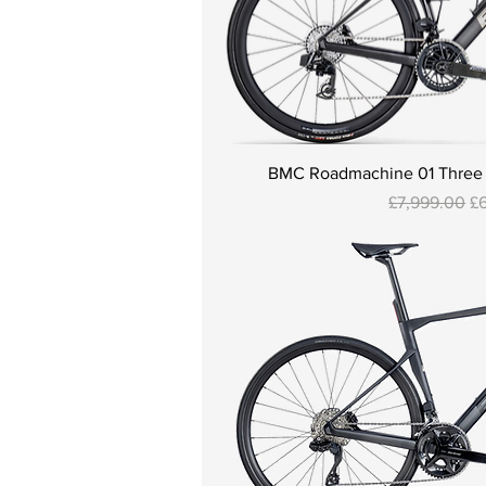
BMC Roadmachine 01 Three - 
Regular Pric
Sa
£7,999.00
£