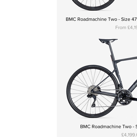
BMC Roadmachine Two - Size 47, 5
Sale Price
From
£4,1
BMC Roadmachine Two - Si
Price
£4,199