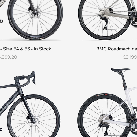
Size 54 & 56 - In Stock
BMC Roadmachine T
e
le Price
Regula
6,399.20
£3,19