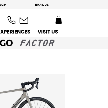
 0081
EMAIL US
EXPERIENCES
VISIT US