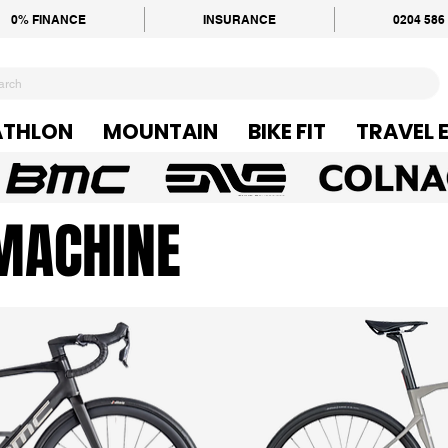
0% FINANCE
INSURANCE
0204 586
ATHLON
MOUNTAIN
BIKE FIT
TRAVEL 
MACHINE