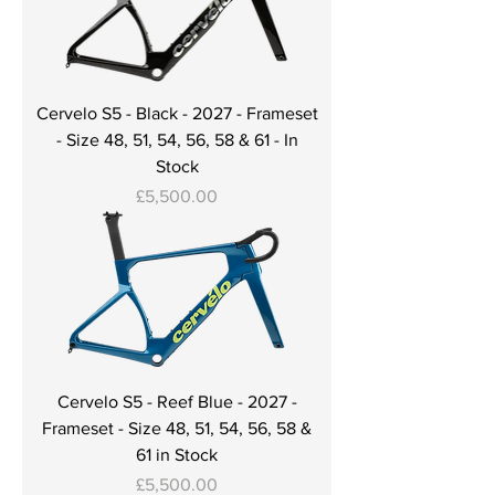
Cervelo S5 - Black - 2027 - Frameset
- Size 48, 51, 54, 56, 58 & 61 - In
Stock
Price
£5,500.00
Cervelo S5 - Reef Blue - 2027 -
Frameset - Size 48, 51, 54, 56, 58 &
61 in Stock
Price
£5,500.00