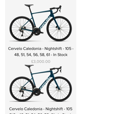
Cervelo Caledonia - Nightshift - 105 -
48, 51, 54, 56, 58, 61 - In Stock
Price
£3,000.00
Cervelo Caledonia - Nightshift - 105