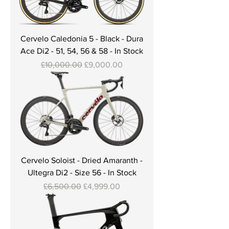
Cervelo Caledonia 5 - Black - Dura
Ace Di2 - 51, 54, 56 & 58 - In Stock
Regular Price
Sale Price
£10,000.00
£9,000.00
Cervelo Soloist - Dried Amaranth -
Ultegra Di2 - Size 56 - In Stock
Regular Price
Sale Price
£6,500.00
£4,999.00