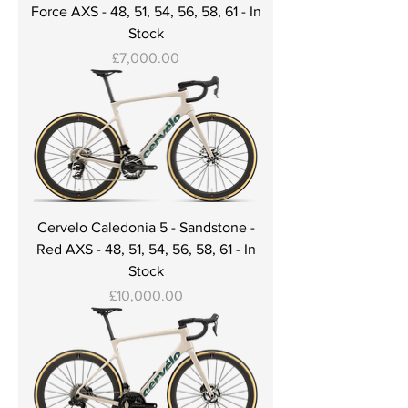
Force AXS - 48, 51, 54, 56, 58, 61 - In
Stock
Price
£7,000.00
Cervelo Caledonia 5 - Sandstone -
Red AXS - 48, 51, 54, 56, 58, 61 - In
Stock
Price
£10,000.00