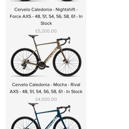
Cervelo Caledonia - Nightshift -
Force AXS - 48, 51, 54, 56, 58, 61 - In
Stock
Price
£5,200.00
Cervelo Caledonia - Mocha - Rival
AXS - 48, 51, 54, 56, 58, 61 - In Stock
Price
£4,000.00