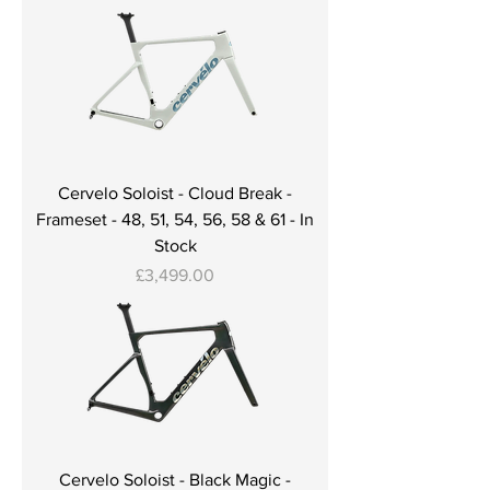
Cervelo Soloist - Cloud Break -
Frameset - 48, 51, 54, 56, 58 & 61 - In
Stock
Price
£3,499.00
Cervelo Soloist - Black Magic -