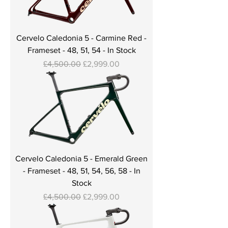
Cervelo Caledonia 5 - Carmine Red -
Frameset - 48, 51, 54 - In Stock
Regular Price
Sale Price
£4,500.00
£2,999.00
Cervelo Caledonia 5 - Emerald Green
- Frameset - 48, 51, 54, 56, 58 - In
Stock
Regular Price
Sale Price
£4,500.00
£2,999.00