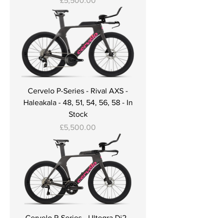
£5,500.00
Cervelo P-Series - Rival AXS -
Haleakala - 48, 51, 54, 56, 58 - In
Stock
Price
£5,500.00
Cervelo P-Series - Ultegra Di2 -