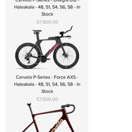
Haleakala - 48, 51, 54, 56, 58 - In
Stock
Price
£7,500.00
Cervelo P-Series - Force AXS -
Haleakala - 48, 51, 54, 56, 58 - In
Stock
Price
£7,500.00