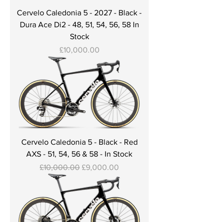
Cervelo Caledonia 5 - 2027 - Black -
Dura Ace Di2 - 48, 51, 54, 56, 58 In
Stock
Price
£10,000.00
Cervelo Caledonia 5 - Black - Red
AXS - 51, 54, 56 & 58 - In Stock
Regular Price
Sale Price
£10,000.00
£9,000.00