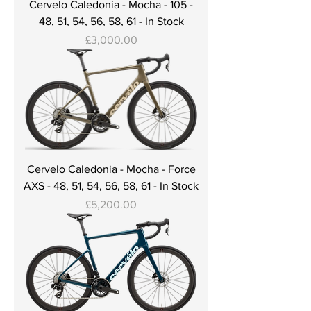
Cervelo Caledonia - Mocha - 105 -
48, 51, 54, 56, 58, 61 - In Stock
Price
£3,000.00
Cervelo Caledonia - Mocha - Force
AXS - 48, 51, 54, 56, 58, 61 - In Stock
Price
£5,200.00