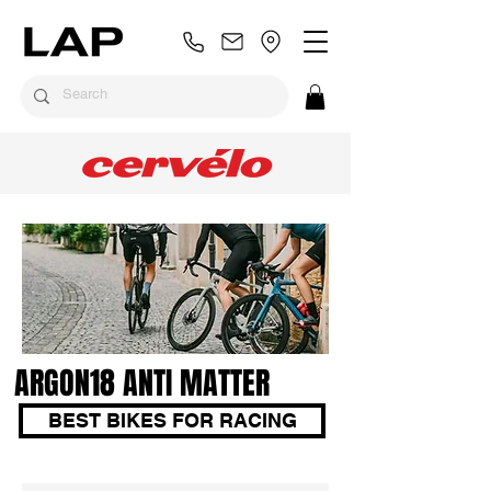
ARGON18 ANTI MATTER
BEST BIKES FOR RACING