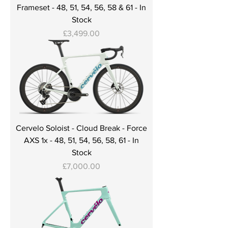
Frameset - 48, 51, 54, 56, 58 & 61 - In
Stock
Price
£3,499.00
Cervelo Soloist - Cloud Break - Force
AXS 1x - 48, 51, 54, 56, 58, 61 - In
Stock
Price
£7,000.00