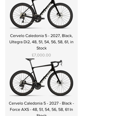
Cervelo Caledonia 5 - 2027, Black,
Ultegra Di2, 48, 51, 54, 56, 58, 61, in
Stock
Price
£7,000.00
Cervelo Caledonia 5 - 2027 - Black -
Force AXS - 48, 51, 54, 56, 58, 61 In
Stock