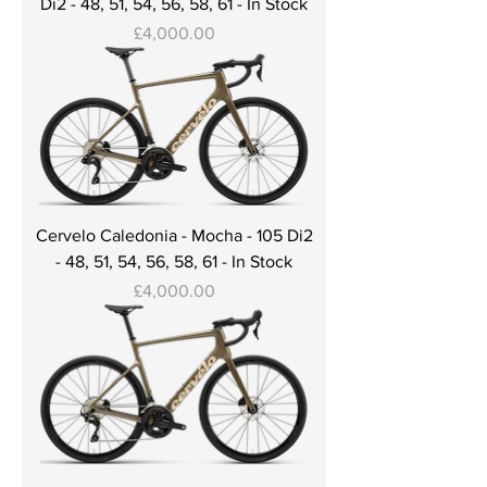
Di2 - 48, 51, 54, 56, 58, 61 - In Stock
Price
£4,000.00
Cervelo Caledonia - Mocha - 105 Di2
- 48, 51, 54, 56, 58, 61 - In Stock
Price
£4,000.00