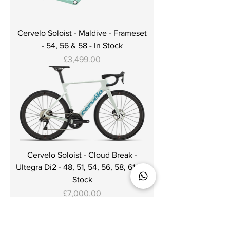
Cervelo Soloist - Maldive - Frameset
- 54, 56 & 58 - In Stock
Price
£3,499.00
Cervelo Soloist - Cloud Break -
Ultegra Di2 - 48, 51, 54, 56, 58, 61 - In
Stock
Price
£7,000.00