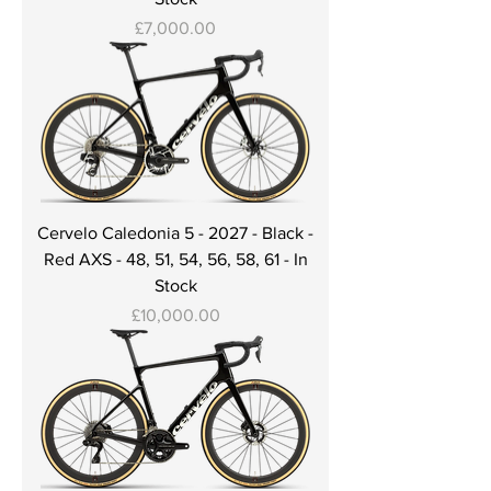
Price
£7,000.00
Cervelo Caledonia 5 - 2027 - Black -
Red AXS - 48, 51, 54, 56, 58, 61 - In
Stock
Price
£10,000.00