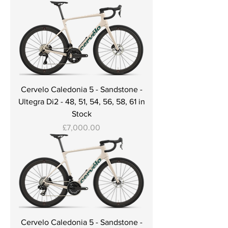
Cervelo Caledonia 5 - Sandstone -
Ultegra Di2 - 48, 51, 54, 56, 58, 61 in
Stock
Price
£7,000.00
Cervelo Caledonia 5 - Sandstone -