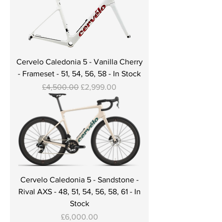
Cervelo Caledonia 5 - Vanilla Cherry
- Frameset - 51, 54, 56, 58 - In Stock
Regular Price
Sale Price
£4,500.00
£2,999.00
Cervelo Caledonia 5 - Sandstone -
Rival AXS - 48, 51, 54, 56, 58, 61 - In
Stock
Price
£6,000.00