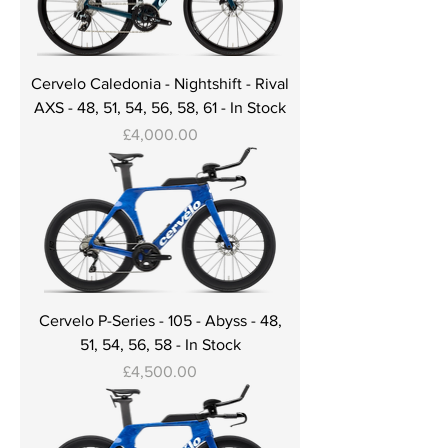
Cervelo Caledonia - Nightshift - Rival
AXS - 48, 51, 54, 56, 58, 61 - In Stock
Price
£4,000.00
Cervelo P-Series - 105 - Abyss - 48,
51, 54, 56, 58 - In Stock
Price
£4,500.00