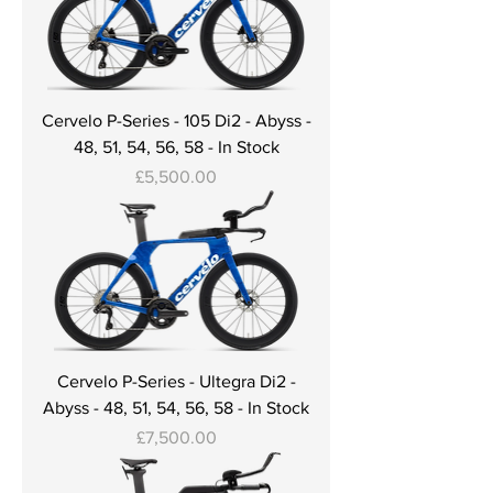
Cervelo P-Series - 105 Di2 - Abyss -
48, 51, 54, 56, 58 - In Stock
Price
£5,500.00
Cervelo P-Series - Ultegra Di2 -
Abyss - 48, 51, 54, 56, 58 - In Stock
Price
£7,500.00