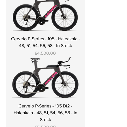
Cervelo P-Series - 105 - Haleakala -
48, 51, 54, 56, 58 - In Stock
Price
£4,500.00
Cervelo P-Series - 105 Di2 -
Haleakala - 48, 51, 54, 56, 58 - In
Stock
Price