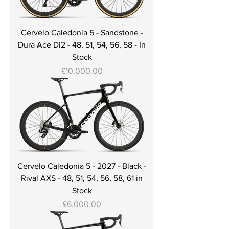
Cervelo Caledonia 5 - Sandstone -
Dura Ace Di2 - 48, 51, 54, 56, 58 - In
Stock
Price
£10,000.00
Cervelo Caledonia 5 - 2027 - Black -
Rival AXS - 48, 51, 54, 56, 58, 61 in
Stock
Price
£6,000.00