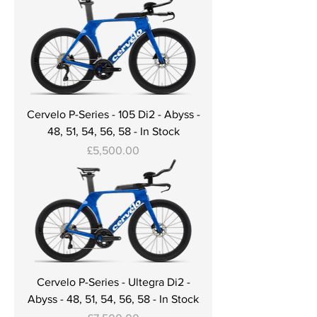
Cervelo P-Series - 105 Di2 - Abyss -
48, 51, 54, 56, 58 - In Stock
Price
£5,500.00
Cervelo P-Series - Ultegra Di2 -
Abyss - 48, 51, 54, 56, 58 - In Stock