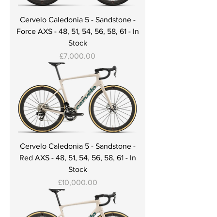
Cervelo Caledonia 5 - Sandstone -
Force AXS - 48, 51, 54, 56, 58, 61 - In
Stock
Price
£7,000.00
Cervelo Caledonia 5 - Sandstone -
Red AXS - 48, 51, 54, 56, 58, 61 - In
Stock
Price
£10,000.00