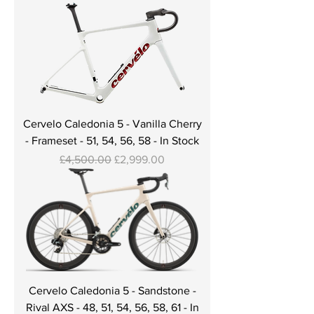
Cervelo Caledonia 5 - Vanilla Cherry
- Frameset - 51, 54, 56, 58 - In Stock
Regular Price
Sale Price
£4,500.00
£2,999.00
Cervelo Caledonia 5 - Sandstone -
Rival AXS - 48, 51, 54, 56, 58, 61 - In