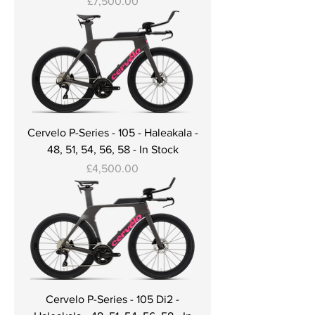
Price
£7,500.00
Cervelo P-Series - 105 - Haleakala -
48, 51, 54, 56, 58 - In Stock
Price
£4,500.00
Cervelo P-Series - 105 Di2 -