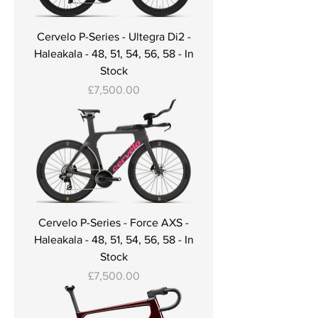
Cervelo P-Series - Ultegra Di2 -
Haleakala - 48, 51, 54, 56, 58 - In
Stock
Price
£7,500.00
Cervelo P-Series - Force AXS -
Haleakala - 48, 51, 54, 56, 58 - In
Stock
Price
£7,500.00