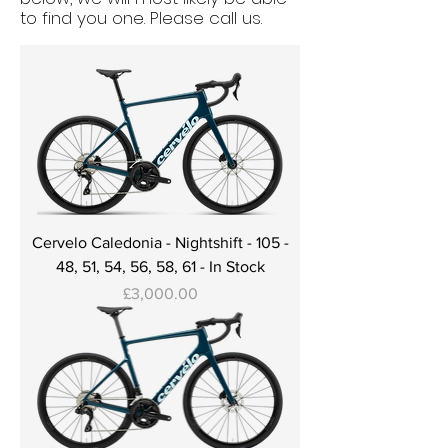
to find you one. Please call us.
Cervelo Caledonia - Nightshift - 105 -
48, 51, 54, 56, 58, 61 - In Stock
Price
£3,000.00