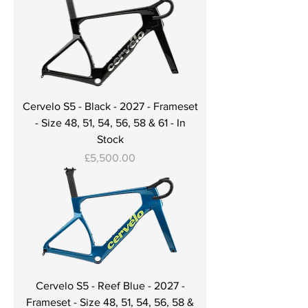
Cervelo S5 - Black - 2027 - Frameset
- Size 48, 51, 54, 56, 58 & 61 - In
Stock
Price
£5,500.00
Cervelo S5 - Reef Blue - 2027 -
Frameset - Size 48, 51, 54, 56, 58 &