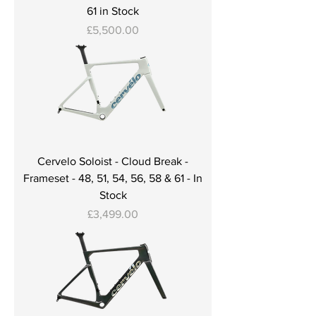
61 in Stock
Price
£5,500.00
Cervelo Soloist - Cloud Break -
Frameset - 48, 51, 54, 56, 58 & 61 - In
Stock
Price
£3,499.00