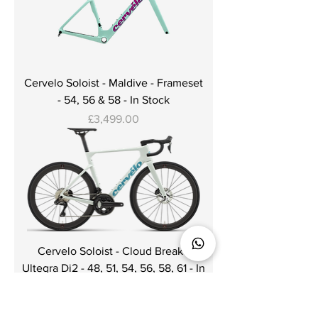
Cervelo Soloist - Maldive - Frameset
- 54, 56 & 58 - In Stock
Price
£3,499.00
Cervelo Soloist - Cloud Break -
Ultegra Di2 - 48, 51, 54, 56, 58, 61 - In
Stock
Price
£7,000.00