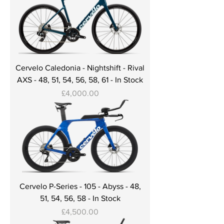
Cervelo Caledonia - Nightshift - Rival
AXS - 48, 51, 54, 56, 58, 61 - In Stock
Price
£4,000.00
Cervelo P-Series - 105 - Abyss - 48,
51, 54, 56, 58 - In Stock
Price
£4,500.00