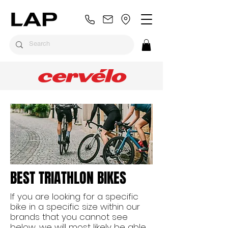
BEST TRIATHLON BIKES
If you are looking for a specific
bike in a specific size within our
brands that you cannot see
below, we will most likely be able