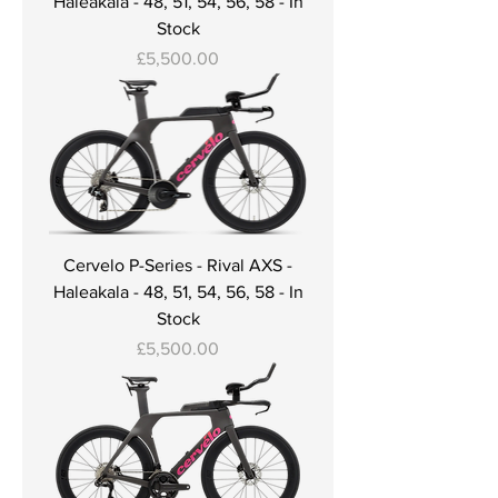
Haleakala - 48, 51, 54, 56, 58 - In
Stock
Price
£5,500.00
Cervelo P-Series - Rival AXS -
Haleakala - 48, 51, 54, 56, 58 - In
Stock
Price
£5,500.00