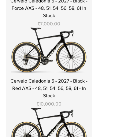
Cervelo Caledonia 5 - 2027 - Black -
Force AXS - 48, 51, 54, 56, 58, 61 In
Stock
Price
£7,000.00
Cervelo Caledonia 5 - 2027 - Black -
Red AXS - 48, 51, 54, 56, 58, 61 - In
Stock
Price
£10,000.00