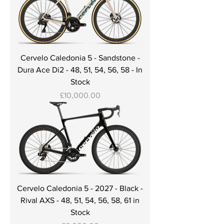
Cervelo Caledonia 5 - Sandstone -
Dura Ace Di2 - 48, 51, 54, 56, 58 - In
Stock
Price
£10,000.00
Cervelo Caledonia 5 - 2027 - Black -
Rival AXS - 48, 51, 54, 56, 58, 61 in
Stock