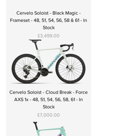
Cervelo Soloist - Black Magic -
Frameset - 48, 51, 54, 56, 58 & 61 - In
Stock
Price
£3,499.00
Cervelo Soloist - Cloud Break - Force
AXS 1x - 48, 51, 54, 56, 58, 61 - In
Stock
Price
£7,000.00