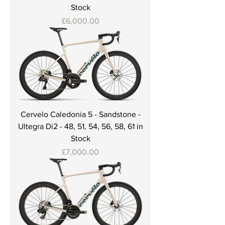
Stock
Price
£6,000.00
Cervelo Caledonia 5 - Sandstone -
Ultegra Di2 - 48, 51, 54, 56, 58, 61 in
Stock
Price
£7,000.00