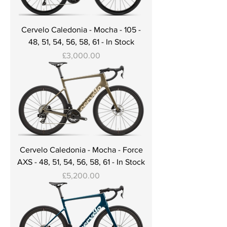
Cervelo Caledonia - Mocha - 105 -
48, 51, 54, 56, 58, 61 - In Stock
Price
£3,000.00
Cervelo Caledonia - Mocha - Force
AXS - 48, 51, 54, 56, 58, 61 - In Stock
Price
£5,200.00