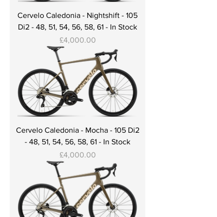
Cervelo Caledonia - Nightshift - 105
Di2 - 48, 51, 54, 56, 58, 61 - In Stock
Price
£4,000.00
Cervelo Caledonia - Mocha - 105 Di2
- 48, 51, 54, 56, 58, 61 - In Stock
Price
£4,000.00