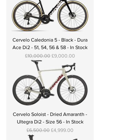
Cervelo Caledonia 5 - Black - Dura
Ace Di2 - 51, 54, 56 & 58 - In Stock
Regular Price
Sale Price
£10,000.00
£9,000.00
Cervelo Soloist - Dried Amaranth -
Ultegra Di2 - Size 56 - In Stock
Regular Price
Sale Price
£6,500.00
£4,999.00