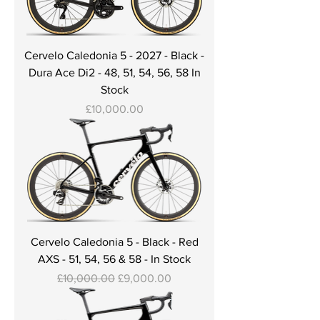
Cervelo Caledonia 5 - 2027 - Black -
Dura Ace Di2 - 48, 51, 54, 56, 58 In
Stock
Price
£10,000.00
Cervelo Caledonia 5 - Black - Red
AXS - 51, 54, 56 & 58 - In Stock
Regular Price
Sale Price
£10,000.00
£9,000.00