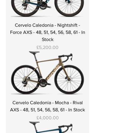
Cervelo Caledonia - Nightshift -
Force AXS - 48, 51, 54, 56, 58, 61 - In
Stock
Price
£5,200.00
Cervelo Caledonia - Mocha - Rival
AXS - 48, 51, 54, 56, 58, 61 - In Stock
Price
£4,000.00