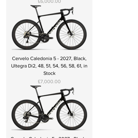
Price
£6,000.00
Cervelo Caledonia 5 - 2027, Black,
Ultegra Di2, 48, 51, 54, 56, 58, 61, in
Stock
Price
£7,000.00