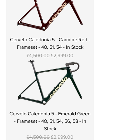
Cervelo Caledonia 5 - Carmine Red -
Frameset - 48, 51, 54 - In Stock
Regular Price
Sale Price
£4,500.00
£2,999.00
Cervelo Caledonia 5 - Emerald Green
- Frameset - 48, 51, 54, 56, 58 - In
Stock
Regular Price
Sale Price
£4,500.00
£2,999.00