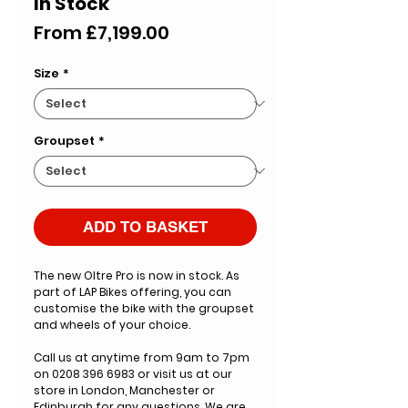
In Stock
Sale
From
£7,199.00
Price
Size
*
Groupset
*
ADD TO BASKET
The new Oltre Pro is now in stock. As
part of LAP Bikes offering, you can
customise the bike with the groupset
and wheels of your choice.
Call us at anytime from 9am to 7pm
on 0208 396 6983 or visit us at our
store in London, Manchester or
Edinburgh for any questions. We are