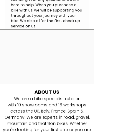
here to help. When you purchase a
bike with us, we will be supporting you
throughout your journey with your
bike. We also offer the first check up
service on us.
ABOUT US
We are a bike specialist retailer
with
10
showrooms and 16 workshops
across the UK, Italy, France, Spain &
Germany. ​We are experts in road, gravel,
mountain and triathlon bikes. Whether
you're looking for your first bike or you are