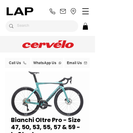
Call Us
WhatsApp Us
Email Us
Bianchi Oltre Pro - Size
47, 50, 53, 55, 57 & 59 -