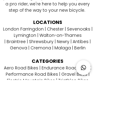
a pro rider, we're here to help you every
step of the way to your new bicycle.
LOCATIONS
London Farringdon
|
Chester
| Sevenoaks |
Lymington
|
W
alton-on-Thames
|
Braintree
|
Shrewsbury
|
Newry
|
Antibes
|
Genova
|
Cremona
| Malaga | Berlin
CATEGORIES
Aero Road Bikes
|
Endurance Road Bikes
|
Performance Road Bikes
|
Gravel Bikes
|
Electric Mountain Bikes
|
Triathlon Bikes
CONTACT
US
Email Us
|
Call Us
|
Whatsapp Us
|
Instagram