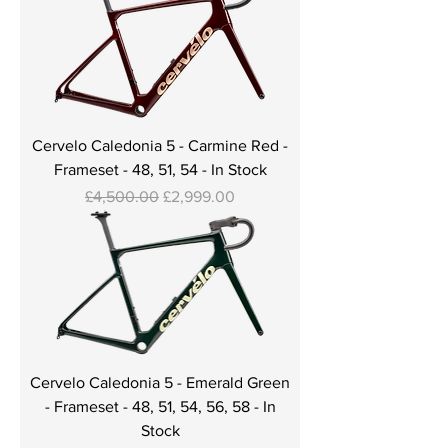
Cervelo Caledonia 5 - Carmine Red -
Frameset - 48, 51, 54 - In Stock
Regular Price
Sale Price
£4,500.00
£2,999.00
Cervelo Caledonia 5 - Emerald Green
- Frameset - 48, 51, 54, 56, 58 - In
Stock