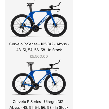
Cervelo P-Series - 105 Di2 - Abyss -
48, 51, 54, 56, 58 - In Stock
Price
£5,500.00
Cervelo P-Series - Ultegra Di2 -
Abyss - 48, 51, 54, 56, 58 - In Stock