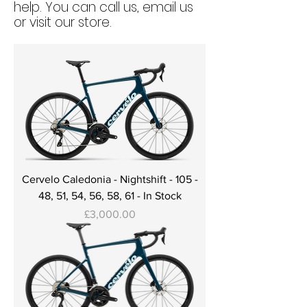
help. You can call us, email us
or visit our store.
Cervelo Caledonia - Nightshift - 105 -
48, 51, 54, 56, 58, 61 - In Stock
Price
£3,000.00