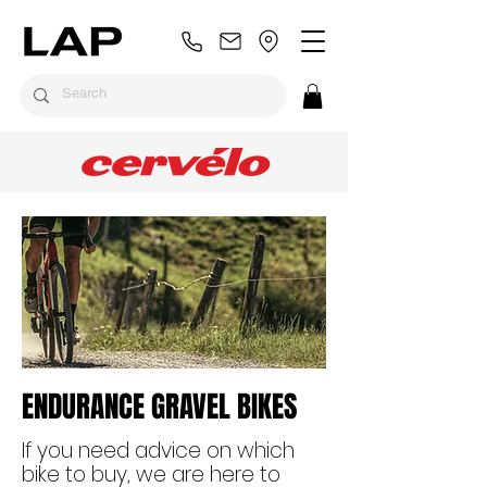
ENDURANCE GRAVEL BIKES
If you need advice on which
bike to buy, we are here to