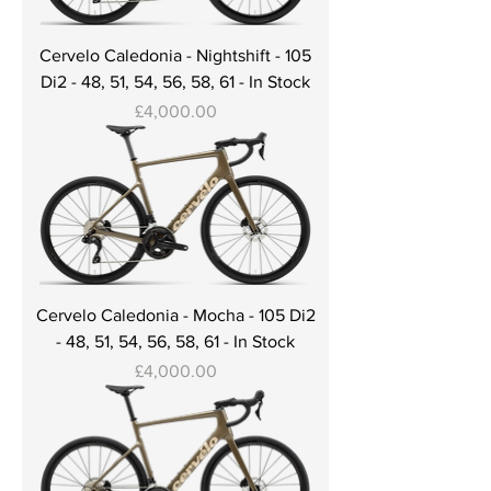
Cervelo Caledonia - Nightshift - 105
Di2 - 48, 51, 54, 56, 58, 61 - In Stock
Price
£4,000.00
Cervelo Caledonia - Mocha - 105 Di2
- 48, 51, 54, 56, 58, 61 - In Stock
Price
£4,000.00