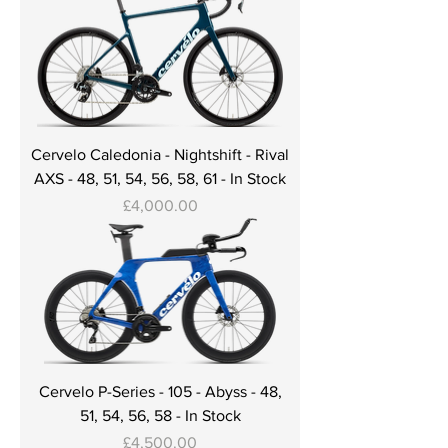
Cervelo Caledonia - Nightshift - Rival
AXS - 48, 51, 54, 56, 58, 61 - In Stock
Price
£4,000.00
Cervelo P-Series - 105 - Abyss - 48,
51, 54, 56, 58 - In Stock
Price
£4,500.00