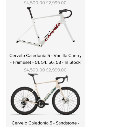
Regular Price
Sale Price
£4,500.00
£2,999.00
Cervelo Caledonia 5 - Vanilla Cherry
- Frameset - 51, 54, 56, 58 - In Stock
Regular Price
Sale Price
£4,500.00
£2,999.00
Cervelo Caledonia 5 - Sandstone -