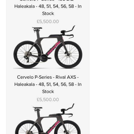
Haleakala - 48, 51, 54, 56, 58 - In
Stock
Price
£5,500.00
Cervelo P-Series - Rival AXS -
Haleakala - 48, 51, 54, 56, 58 - In
Stock
Price
£5,500.00