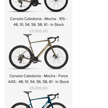
Cervelo Caledonia - Mocha - 105 -
48, 51, 54, 56, 58, 61 - In Stock
Price
£3,000.00
Cervelo Caledonia - Mocha - Force
AXS - 48, 51, 54, 56, 58, 61 - In Stock
Price
£5,200.00