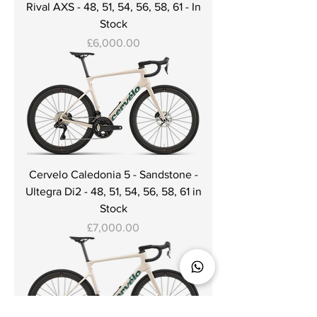
Rival AXS - 48, 51, 54, 56, 58, 61 - In
Stock
Price
£6,000.00
Cervelo Caledonia 5 - Sandstone -
Ultegra Di2 - 48, 51, 54, 56, 58, 61 in
Stock
Price
£7,000.00