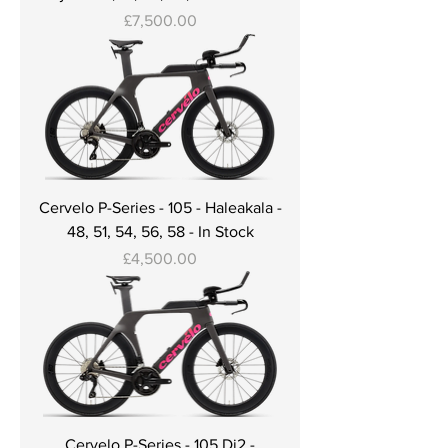
Price
£7,500.00
Cervelo P-Series - 105 - Haleakala -
48, 51, 54, 56, 58 - In Stock
Price
£4,500.00
Cervelo P-Series - 105 Di2 -