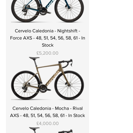
Cervelo Caledonia - Nightshift -
Force AXS - 48, 51, 54, 56, 58, 61 - In
Stock
Price
£5,200.00
Cervelo Caledonia - Mocha - Rival
AXS - 48, 51, 54, 56, 58, 61 - In Stock
Price
£4,000.00