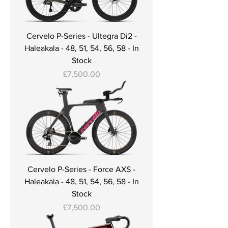
Cervelo P-Series - Ultegra Di2 -
Haleakala - 48, 51, 54, 56, 58 - In
Stock
Price
£7,500.00
Cervelo P-Series - Force AXS -
Haleakala - 48, 51, 54, 56, 58 - In
Stock
Price
£7,500.00