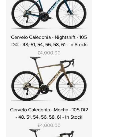
Cervelo Caledonia - Nightshift - 105
Di2 - 48, 51, 54, 56, 58, 61 - In Stock
Price
£4,000.00
Cervelo Caledonia - Mocha - 105 Di2
- 48, 51, 54, 56, 58, 61 - In Stock
Price
£4,000.00