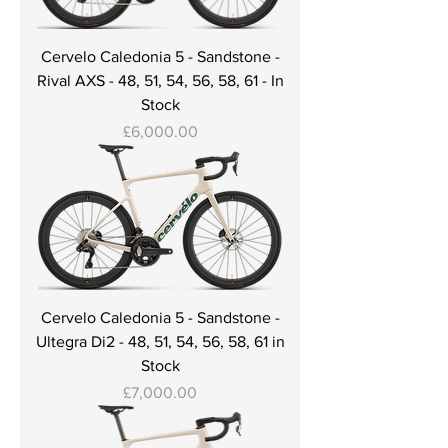
Cervelo Caledonia 5 - Sandstone -
Rival AXS - 48, 51, 54, 56, 58, 61 - In
Stock
Price
£6,000.00
Cervelo Caledonia 5 - Sandstone -
Ultegra Di2 - 48, 51, 54, 56, 58, 61 in
Stock
Price
£7,000.00