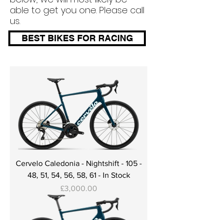
able to get you one. Please call
us.
BEST BIKES FOR RACING
Cervelo Caledonia - Nightshift - 105 -
48, 51, 54, 56, 58, 61 - In Stock
Price
£3,000.00