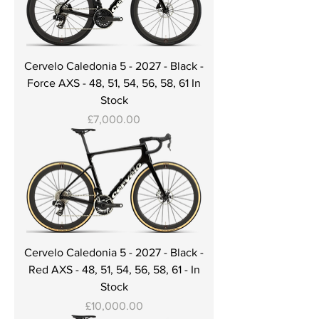
Cervelo Caledonia 5 - 2027 - Black -
Force AXS - 48, 51, 54, 56, 58, 61 In
Stock
Price
£7,000.00
Cervelo Caledonia 5 - 2027 - Black -
Red AXS - 48, 51, 54, 56, 58, 61 - In
Stock
Price
£10,000.00