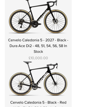
Cervelo Caledonia 5 - 2027 - Black -
Dura Ace Di2 - 48, 51, 54, 56, 58 In
Stock
Price
£10,000.00
Cervelo Caledonia 5 - Black - Red