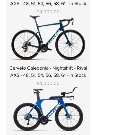
AXS - 48, 51, 54, 56, 58, 61 - In Stock
Price
£4,000.00
Cervelo Caledonia - Nightshift - Rival
AXS - 48, 51, 54, 56, 58, 61 - In Stock
Price
£4,000.00