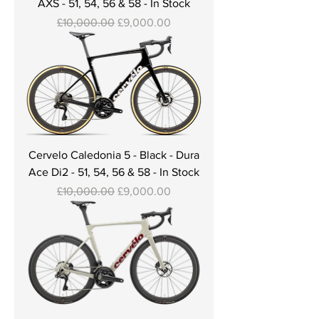
AXS - 51, 54, 56 & 58 - In Stock
Regular Price
Sale Price
£10,000.00
£9,000.00
Cervelo Caledonia 5 - Black - Dura
Ace Di2 - 51, 54, 56 & 58 - In Stock
Regular Price
Sale Price
£10,000.00
£9,000.00