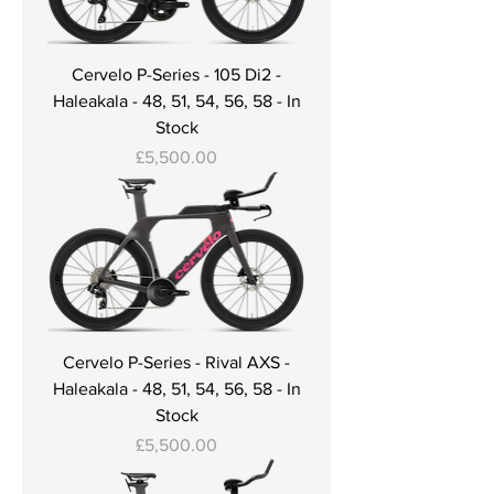
Cervelo P-Series - 105 Di2 -
Haleakala - 48, 51, 54, 56, 58 - In
Stock
Price
£5,500.00
Cervelo P-Series - Rival AXS -
Haleakala - 48, 51, 54, 56, 58 - In
Stock
Price
£5,500.00