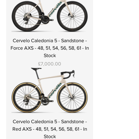
Cervelo Caledonia 5 - Sandstone -
Force AXS - 48, 51, 54, 56, 58, 61 - In
Stock
Price
£7,000.00
Cervelo Caledonia 5 - Sandstone -
Red AXS - 48, 51, 54, 56, 58, 61 - In
Stock