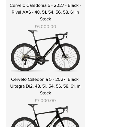
Cervelo Caledonia 5 - 2027 - Black -
Rival AXS - 48, 51, 54, 56, 58, 61 in
Stock
Price
£6,000.00
Cervelo Caledonia 5 - 2027, Black,
Ultegra Di2, 48, 51, 54, 56, 58, 61, in
Stock
Price
£7,000.00