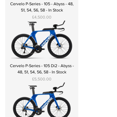
Cervelo P-Series - 105 - Abyss - 48,
51, 54, 56, 58 - In Stock
Price
£4,500.00
Cervelo P-Series - 105 Di2 - Abyss -
48, 51, 54, 56, 58 - In Stock
Price
£5,500.00