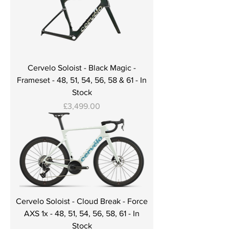
Cervelo Soloist - Black Magic -
Frameset - 48, 51, 54, 56, 58 & 61 - In
Stock
Price
£3,499.00
Cervelo Soloist - Cloud Break - Force
AXS 1x - 48, 51, 54, 56, 58, 61 - In
Stock