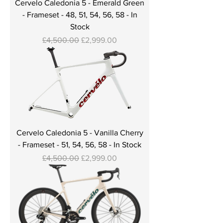
Cervelo Caledonia 5 - Emerald Green
- Frameset - 48, 51, 54, 56, 58 - In
Stock
Regular Price
Sale Price
£4,500.00
£2,999.00
Cervelo Caledonia 5 - Vanilla Cherry
- Frameset - 51, 54, 56, 58 - In Stock
Regular Price
Sale Price
£4,500.00
£2,999.00