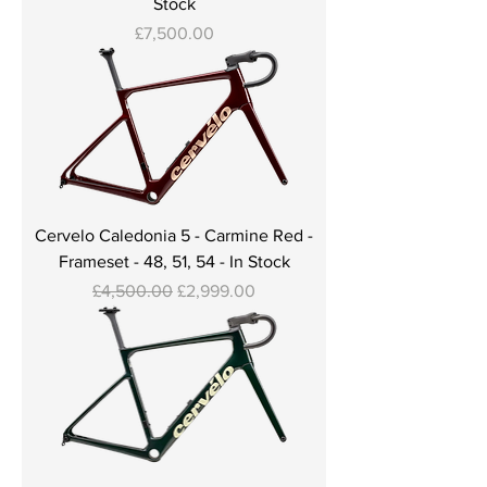
Stock
Price
£7,500.00
Cervelo Caledonia 5 - Carmine Red -
Frameset - 48, 51, 54 - In Stock
Regular Price
Sale Price
£4,500.00
£2,999.00