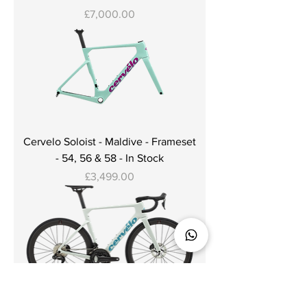
Price
£7,000.00
Cervelo Soloist - Maldive - Frameset
- 54, 56 & 58 - In Stock
Price
£3,499.00
Cervelo Soloist - Cloud Break -