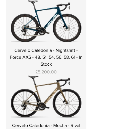
Cervelo Caledonia - Nightshift -
Force AXS - 48, 51, 54, 56, 58, 61 - In
Stock
Price
£5,200.00
Cervelo Caledonia - Mocha - Rival