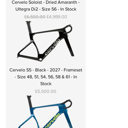
Cervelo Soloist - Dried Amaranth -
Ultegra Di2 - Size 56 - In Stock
Regular Price
Sale Price
£6,500.00
£4,999.00
Cervelo S5 - Black - 2027 - Frameset
- Size 48, 51, 54, 56, 58 & 61 - In
Stock
Price
£5,500.00