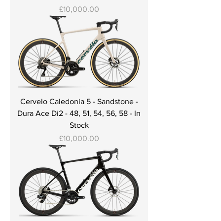
Price
£10,000.00
Cervelo Caledonia 5 - Sandstone -
Dura Ace Di2 - 48, 51, 54, 56, 58 - In
Stock
Price
£10,000.00