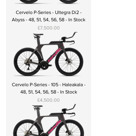
Cervelo P-Series - Ultegra Di2 -
Abyss - 48, 51, 54, 56, 58 - In Stock
Price
£7,500.00
Cervelo P-Series - 105 - Haleakala -
48, 51, 54, 56, 58 - In Stock
Price
£4,500.00