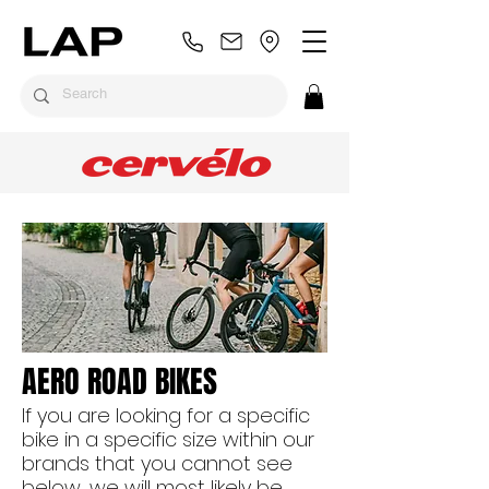
AERO ROAD BIKES
If you are looking for a specific
bike in a specific size within our
brands that you cannot see
below, we will most likely be