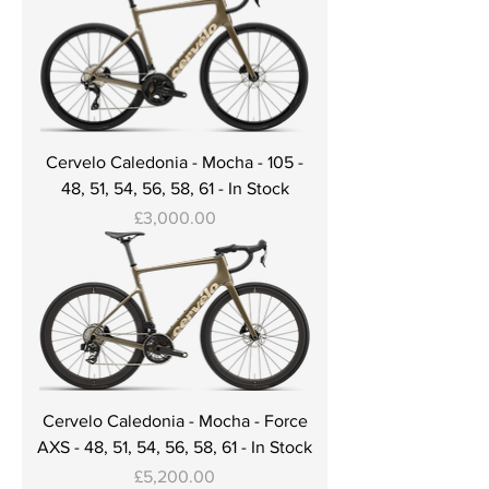
Cervelo Caledonia - Mocha - 105 -
48, 51, 54, 56, 58, 61 - In Stock
Price
£3,000.00
Cervelo Caledonia - Mocha - Force
AXS - 48, 51, 54, 56, 58, 61 - In Stock
Price
£5,200.00