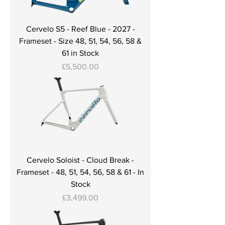
Cervelo S5 - Reef Blue - 2027 -
Frameset - Size 48, 51, 54, 56, 58 &
61 in Stock
Price
£5,500.00
Cervelo Soloist - Cloud Break -
Frameset - 48, 51, 54, 56, 58 & 61 - In
Stock
Price
£3,499.00