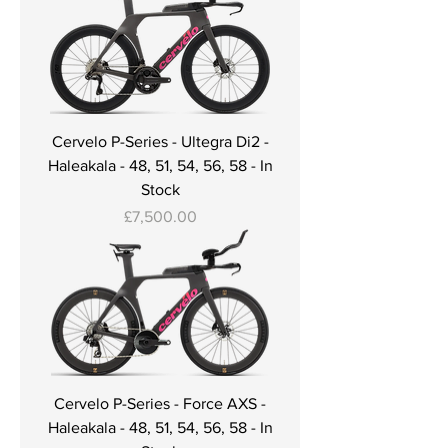
Cervelo P-Series - Ultegra Di2 -
Haleakala - 48, 51, 54, 56, 58 - In
Stock
Price
£7,500.00
Cervelo P-Series - Force AXS -
Haleakala - 48, 51, 54, 56, 58 - In